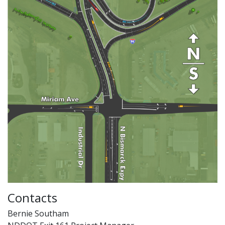
Contacts
Bernie Southam