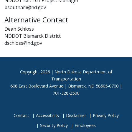
NDDOT Exit 161 Project Manager
bsoutham@nd.gov
Alternative Contact
Dean Schloss
NDDOT Bismarck District
dschloss@nd.gov
Footer
Copyright
2026 | North Dakota Department of
Transportation
608 East Boulevard Avenue | Bismarck, ND 58505-0700 |
701-328-2500
Contact
Accessibility
Disclaimer
Privacy Policy
Security Policy
Employees