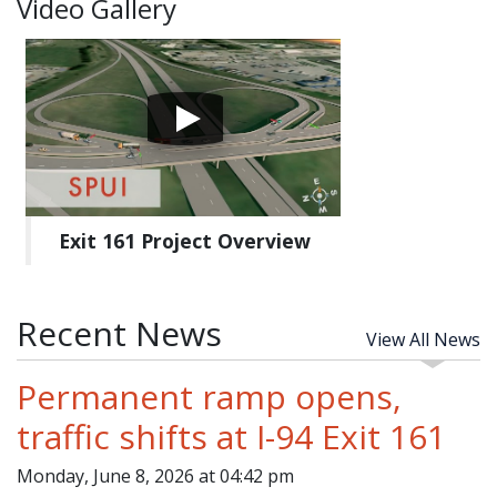
Video Gallery
Exit 161 Project Overview
Recent News
View All News
Permanent ramp opens,
traffic shifts at I-94 Exit 161
Monday, June 8, 2026 at 04:42 pm