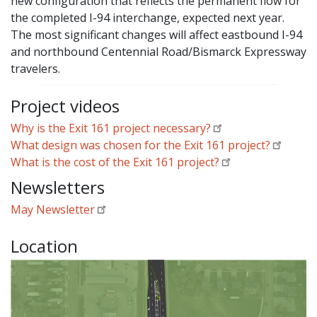
new configuration that reflects the permanent flow for
the completed I-94 interchange, expected next year.
The most significant changes will affect eastbound I-94
and northbound Centennial Road/Bismarck Expressway
travelers.
Project videos
Why is the Exit 161 project necessary?
What design was chosen for the Exit 161 project?
What is the cost of the Exit 161 project?
Newsletters
May Newsletter
Location