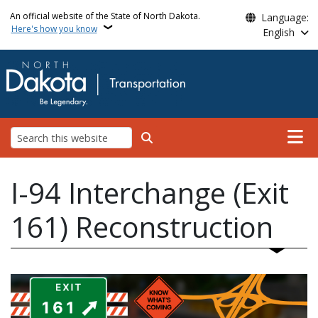
Skip to main content
An official website of the State of North Dakota.
Language:
Here's how you know
English
Main n
Search
I-94 Interchange (Exit
161) Reconstruction