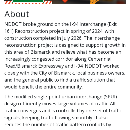
About
NDDOT broke ground on the I-94 Interchange (Exit
161) Reconstruction project in spring of 2024, with
construction completed in July 2026. The interchange
reconstruction project is designed to support growth in
this area of Bismarck and relieve what has become an
increasingly congested corridor along Centennial
Road/Bismarck Expressway and I-94. NDDOT worked
closely with the City of Bismarck, local business owners,
and the general public to find a traffic solution that
would benefit the entire community.
The modified single-point urban interchange (SPUI)
design efficiently moves large volumes of traffic. All
traffic converges and is controlled by one set of traffic
signals, keeping traffic flowing smoothly. It also
reduces the number of traffic pattern conflicts by