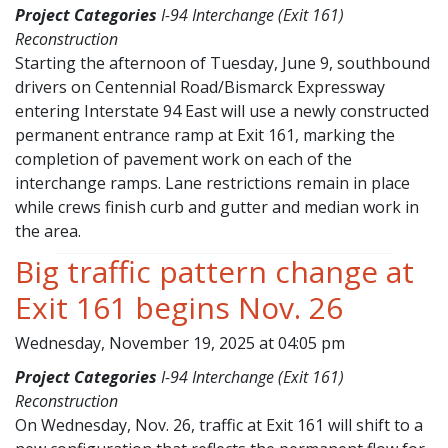
Project Categories
I-94 Interchange (Exit 161)
Reconstruction
Starting the afternoon of Tuesday, June 9, southbound
drivers on Centennial Road/Bismarck Expressway
entering Interstate 94 East will use a newly constructed
permanent entrance ramp at Exit 161, marking the
completion of pavement work on each of the
interchange ramps. Lane restrictions remain in place
while crews finish curb and gutter and median work in
the area.
Big traffic pattern change at
Exit 161 begins Nov. 26
Wednesday, November 19, 2025 at 04:05 pm
Project Categories
I-94 Interchange (Exit 161)
Reconstruction
On Wednesday, Nov. 26, traffic at Exit 161 will shift to a