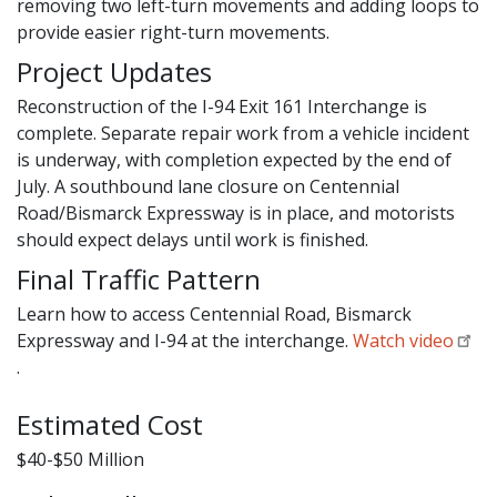
removing two left-turn movements and adding loops to
provide easier right-turn movements.
Project Updates
Reconstruction of the I-94 Exit 161 Interchange is
complete. Separate repair work from a vehicle incident
is underway, with completion expected by the end of
July. A southbound lane closure on Centennial
Road/Bismarck Expressway is in place, and motorists
should expect delays until work is finished.
Final Traffic Pattern
Learn how to access Centennial Road, Bismarck
Expressway and I-94 at the interchange.
Watch video
.
Estimated Cost
$40-$50 Million