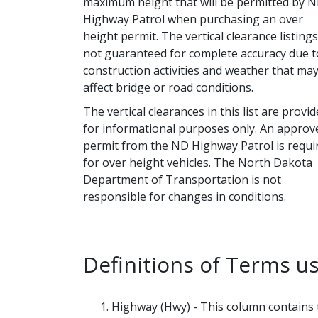
maximum height that will be permitted by 
Highway Patrol when purchasing an over
height permit. The vertical clearance listing
not guaranteed for complete accuracy due t
construction activities and weather that ma
affect bridge or road conditions.
The vertical clearances in this list are provi
for informational purposes only. An approv
permit from the ND Highway Patrol is requi
for over height vehicles. The North Dakota
Department of Transportation is not
responsible for changes in conditions.
Definitions of Terms us
Highway (Hwy) - This column contains th