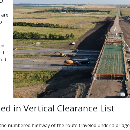
ND
s are
o
y
ded
ed
red
ed in Vertical Clearance List
e numbered highway of the route traveled under a bridge. For