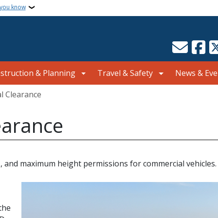
 you know
struction & Planning
Travel & Safety
News & Eve
al Clearance
learance
ions, and maximum height permissions for commercial vehicles.
the