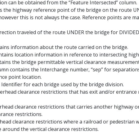
ation can be obtained from the “Feature Intersected” column.
s the highway reference point of the bridge on the route U
, however this is not always the case. Reference points are m
direction traveled of the route UNDER the bridge for DIVIDE
ains information about the route carried on the bridge.
ntains location information in reference to intersecting hig
ains the bridge permittable vertical clearance measurement
column contains the Interchange number, “sep” for separation
nce point location.
 Identifier for each bridge used by the bridge division.
verhead clearance restrictions that has exit and/or entrance
erhead clearance restrictions that carries another highway o
rance restrictions.
head clearance restrictions where a railroad or pedestrian
around the vertical clearance restrictions.