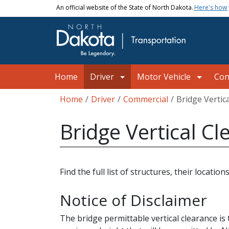
Skip to main content
An official website of the State of North Dakota.
Here's how
Main navigation
Home
Driver
Motor Vehicle
Con
Breadcrumb
Home
Driver
Commercial
Bridge Vertic
Bridge Vertical C
Find the full list of structures, their locat
Notice of Disclaimer
The bridge permittable vertical clearance is 