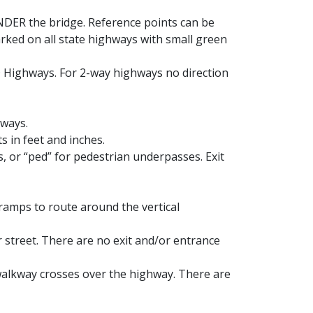
NDER the bridge. Reference points can be
arked on all state highways with small green
D Highways. For 2-way highways no direction
hways.
s in feet and inches.
s, or “ped” for pedestrian underpasses. Exit
 ramps to route around the vertical
r street. There are no exit and/or entrance
 walkway crosses over the highway. There are