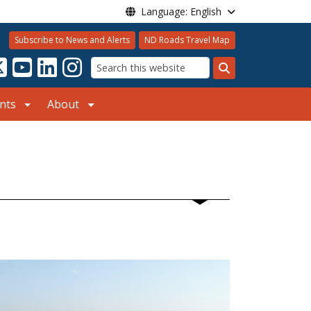
Language: English
Subscribe to News and Alerts
ND Roads Travel Map
Search
nts
About