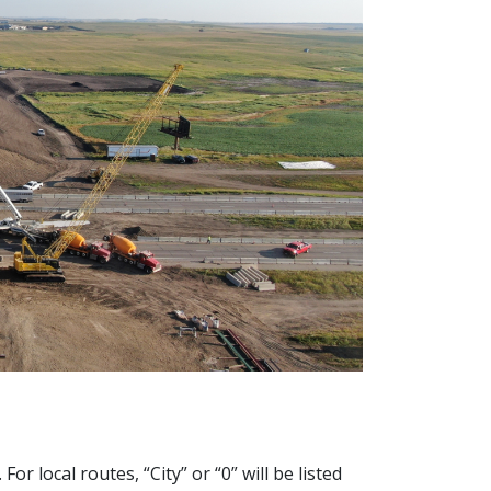
 local routes, “City” or “0” will be listed