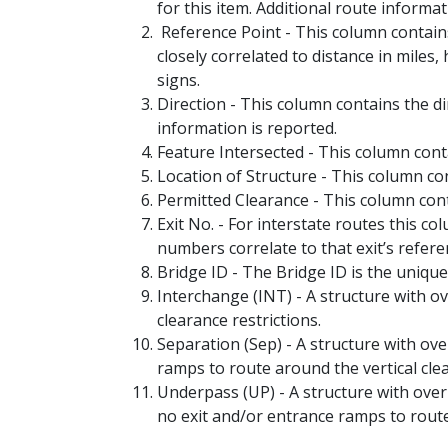
for this item. Additional route inform
Reference Point - This column contain
closely correlated to distance in miles
signs.
Direction - This column contains the 
information is reported.
Feature Intersected - This column cont
Location of Structure - This column co
Permitted Clearance - This column cont
Exit No. - For interstate routes this 
numbers correlate to that exit’s refere
Bridge ID - The Bridge ID is the unique
Interchange (INT) - A structure with o
clearance restrictions.
Separation (Sep) - A structure with ov
ramps to route around the vertical clea
Underpass (UP) - A structure with over
no exit and/or entrance ramps to route 