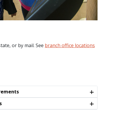
tate, or by mail. See
branch office locations
irements
s