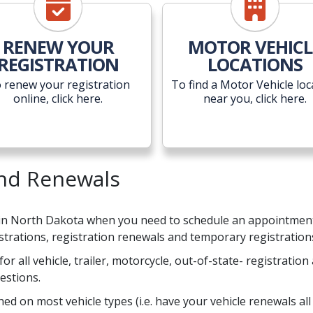
RENEW YOUR
MOTOR VEHICL
REGISTRATION
LOCATIONS
 renew your registration
To find a Motor Vehicle loc
online, click here.
near you, click here.
and Renewals
 in North Dakota when you need to schedule an appointment t
gistrations, registration renewals and temporary registration
for all vehicle, trailer, motorcycle, out-of-state- registratio
estions.
d on most vehicle types (i.e. have your vehicle renewals all