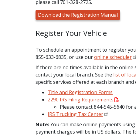
please call 701-328-2725.
Download the Registration Manual
Register Your Vehicle
To schedule an appointment to register your v
855-633-6835, or use our
online scheduler
If there are no times available in the onlin
contact your local branch. See the
list of lo
specific services offered at each branch and 
Title and Registration Forms
2290 IRS Filing Requirements
Please contact 844-545-5640 for
IRS Trucking Tax Center
Note:
You can make online payments using cr
payment charges will be in US dollars. The f