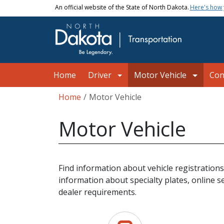
Skip to main content
An official website of the State of North Dakota.
Here's how
Main navigation
Home
Driver
Motor Vehicle
Con
Breadcrumb
Home
Motor Vehicle
Motor Vehicle
Find information about vehicle registrations
information about specialty plates, online s
dealer requirements.