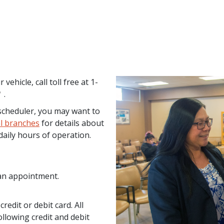
ehicle, call toll free at 1-
.
e scheduler, you may want to
cal branches
for details about
daily hours of operation.
 an appointment.
edit or debit card. All
ollowing credit and debit