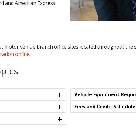
ard and American Express.
t motor vehicle branch office sites located throughout the s
ration online
.
pics
Vehicle Equipment Requ
Fees and Credit Schedule