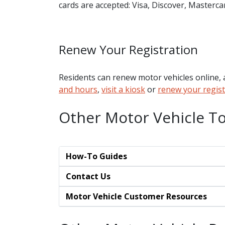
cards are accepted: Visa, Discover, Masterc
Renew Your Registration
Residents can renew motor vehicles online, a
and hours
,
visit a kiosk
or
renew your regist
Other Motor Vehicle To
How-To Guides
Contact Us
Motor Vehicle Customer Resources