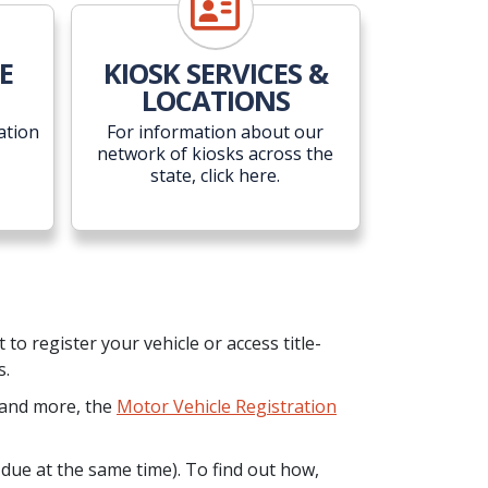
E
KIOSK SERVICES &
LOCATIONS
ation
For information about our
network of kiosks across the
state, click here.
o register your vehicle or access title-
s.
n and more, the
Motor Vehicle Registration
 due at the same time). To find out how,