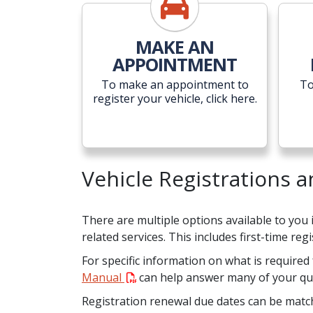
MAKE AN
APPOINTMENT
To make an appointment to
To
register your vehicle, click here.
Vehicle Registrations 
There are multiple options available to you
related services. This includes first-time re
For specific information on what is required 
Manual
can help answer many of your qu
Registration renewal due dates can be matche