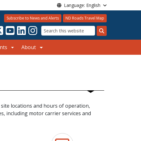
Language: English
Subscribe to News and Alerts
ND Roads Travel Map
Search
nts
About
 site locations and hours of operation,
s, including motor carrier services and