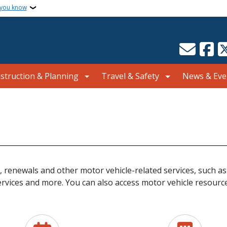
 you know
struction & Planning
Travel & Safety
News & Eve
, renewals and other motor vehicle-related services, such as
ervices and more. You can also access motor vehicle resource