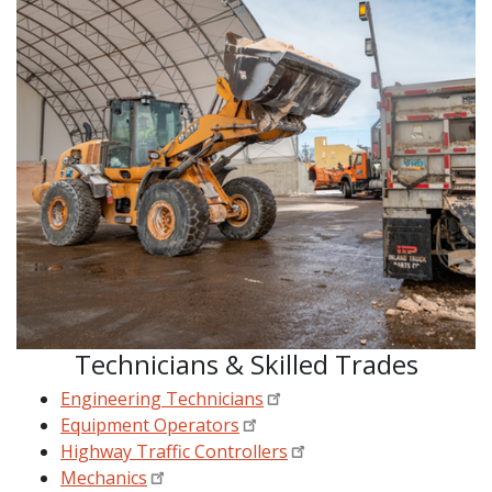
Technicians & Skilled Trades
Engineering Technicians
Equipment Operators
Highway Traffic Controllers
Mechanics