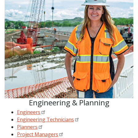
Engineering & Planning
Engineers
Engineering Technicians
Planners
Project Managers