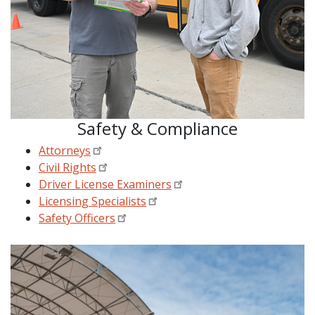
Safety & Compliance
Attorneys
Civil Rights
Driver License Examiners
Licensing Specialists
Safety Officers