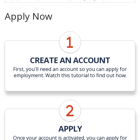
Apply Now
CREATE AN ACCOUNT
First, you'll need an account so you can apply for
employment. Watch this tutorial to find out how.
APPLY
Once your account is activated, you can apply for