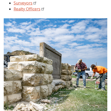
Surveyors
Realty Officers