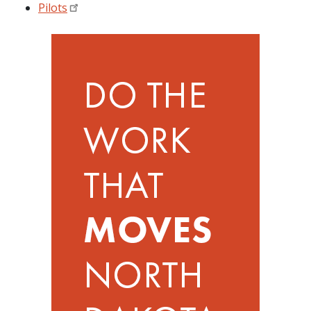
Pilots