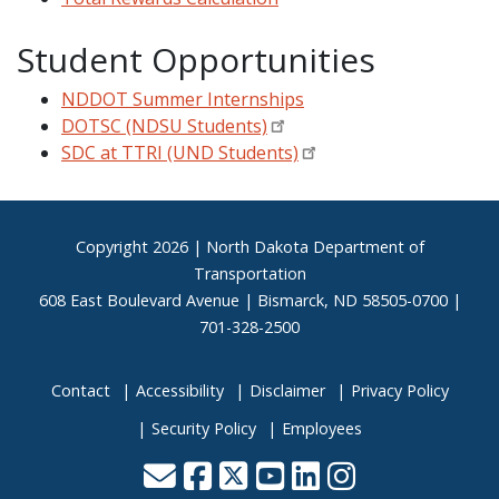
Student Opportunities
NDDOT Summer Internships
DOTSC (NDSU Students)
SDC at TTRI (UND Students)
Footer
Copyright
2026 | North Dakota Department of
Transportation
608 East Boulevard Avenue | Bismarck, ND 58505-0700 |
701-328-2500
Contact
Accessibility
Disclaimer
Privacy Policy
Security Policy
Employees