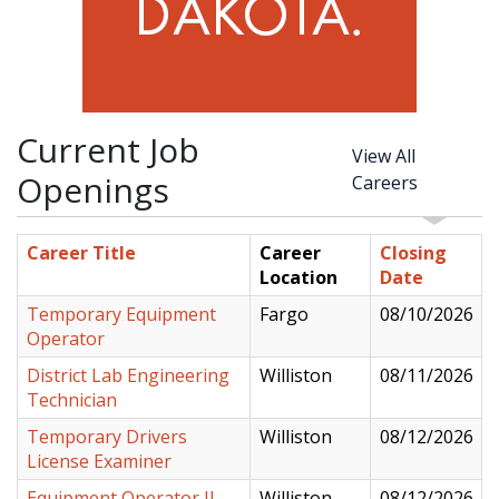
Current Job
View All
Openings
Careers
Career Title
Career
Closing
Location
Date
Temporary Equipment
Fargo
08/10/2026
Operator
District Lab Engineering
Williston
08/11/2026
Technician
Temporary Drivers
Williston
08/12/2026
License Examiner
Equipment Operator II
Williston
08/12/2026