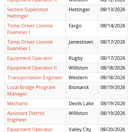
Section Supervisor
Hettinger
08/13/2026
Hettinger
Temp Driver License
Fargo
08/14/2026
Examiner I
Temp Driver License
Jamestown
08/17/2026
Examiner I
Equipment Operator
Rugby
08/17/2026
Equipment Operator II
Williston
08/18/2026
Transportation Engineer
Western
08/18/2026
Local Bridge Program
Bismarck
08/19/2026
Manager
Mechanic
Devils Lake
08/19/2026
Assistant District
Williston
08/19/2026
Engineer
Equipment Operator
Valley City
08/20/2026