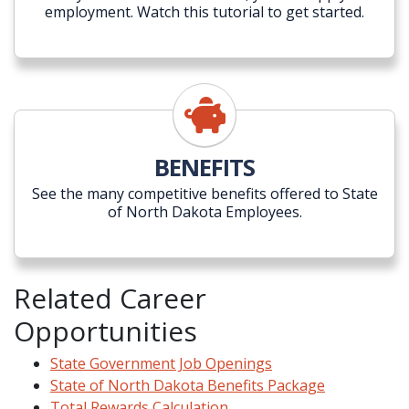
employment. Watch this tutorial to get started.
BENEFITS
See the many competitive benefits offered to State
of North Dakota Employees.
Related Career
Opportunities
State Government Job Openings
State of North Dakota Benefits Package
Total Rewards Calculation