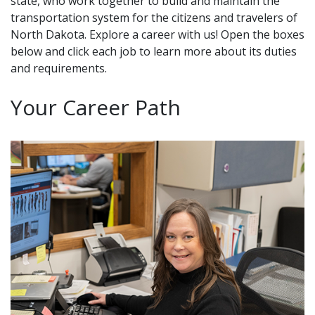
state, who work together to build and maintain the
transportation system for the citizens and travelers of
North Dakota. Explore a career with us! Open the boxes
below and click each job to learn more about its duties
and requirements.
Your Career Path