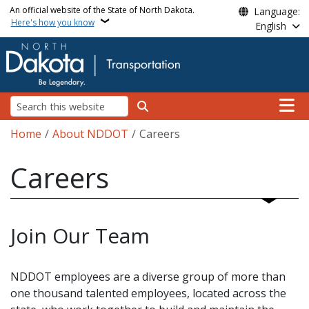
Skip to main content
An official website of the State of North Dakota.
Language:
Here's how you know
English
Main n
Search
Breadcrumb
Home
About NDDOT
Careers
Careers
Join Our Team
NDDOT employees are a diverse group of more than
one thousand talented employees, located across the