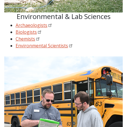
Environmental & Lab Sciences
Archaeologists
Biologists
Chemists
Environmental Scientists