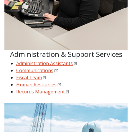
Administration & Support Services
Administration Assistants
Communications
Fiscal Team
Human Resources
Records Management