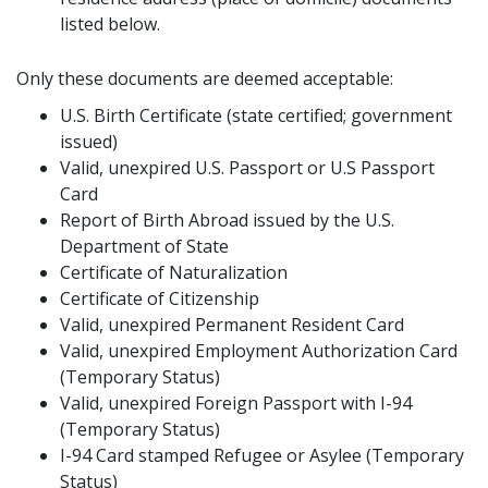
listed below.
Only these documents are deemed acceptable:
U.S. Birth Certificate (state certified; government
issued)
Valid, unexpired U.S. Passport or U.S Passport
Card
Report of Birth Abroad issued by the U.S.
Department of State
Certificate of Naturalization
Certificate of Citizenship
Valid, unexpired Permanent Resident Card
Valid, unexpired Employment Authorization Card
(Temporary Status)
Valid, unexpired Foreign Passport with I-94
(Temporary Status)
I-94 Card stamped Refugee or Asylee (Temporary
Status)