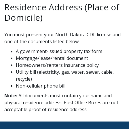
Residence Address (Place of
Domicile)
You must present your North Dakota CDL license and
one of the documents listed below:
A government-issued property tax form
Mortgage/lease/rental document
Homeowners/renters insurance policy
Utility bill (electricity, gas, water, sewer, cable,
recycle)
Non-cellular phone bill
Note:
All documents must contain your name and
physical residence address. Post Office Boxes are not
acceptable proof of residence address.