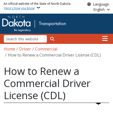
Skip to main content
An official website of the State of North Dakota.
Language:
Here's how you know
English
Main n
Search
Breadcrumb
Home
Driver
Commercial
How to Renew a Commercial Driver License (CDL)
How to Renew a
Commercial Driver
License (CDL)