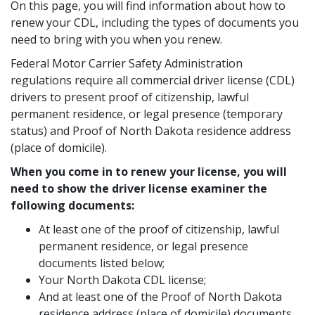
On this page, you will find information about how to
renew your CDL, including the types of documents you
need to bring with you when you renew.
Federal Motor Carrier Safety Administration
regulations require all commercial driver license (CDL)
drivers to present proof of citizenship, lawful
permanent residence, or legal presence (temporary
status) and Proof of North Dakota residence address
(place of domicile).
When you come in to renew your license, you will
need to show the driver license examiner the
following documents:
At least one of the proof of citizenship, lawful
permanent residence, or legal presence
documents listed below;
Your North Dakota CDL license;
And at least one of the Proof of North Dakota
residence address (place of domicile) documents