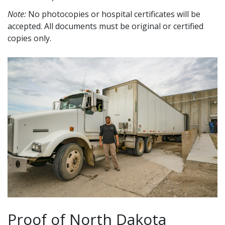
Note:
No photocopies or hospital certificates will be
accepted. All documents must be original or certified
copies only.
Proof of North Dakota