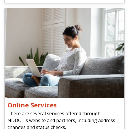
Online Services
There are several services offered through
NDDOT’s website and partners, including address
changes and status checks.