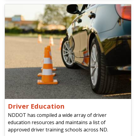
Driver Education
NDDOT has compiled a wide array of driver
education resources and maintains a list of
approved driver training schools across ND.