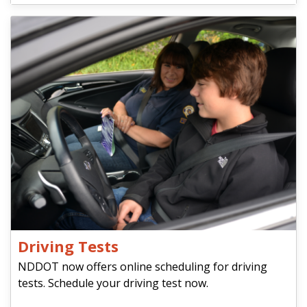
Driving Tests
NDDOT now offers online scheduling for driving
tests. Schedule your driving test now.