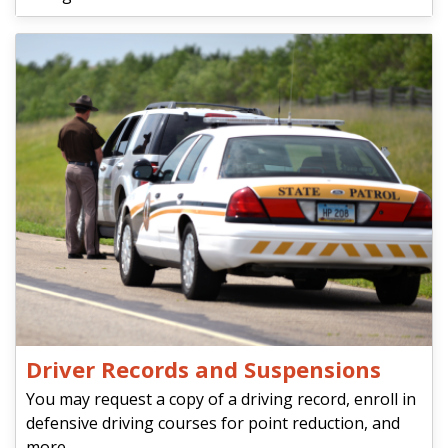
Driver Records and Suspensions
You may request a copy of a driving record, enroll in
defensive driving courses for point reduction, and
more.