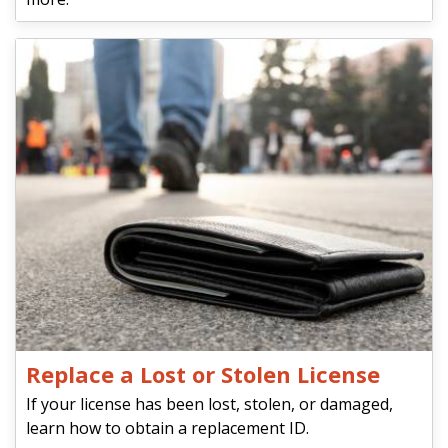
Replace a Lost or Stolen License
If your license has been lost, stolen, or damaged,
learn how to obtain a replacement ID.