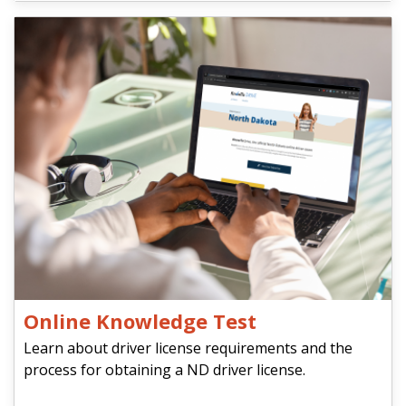
Online Knowledge Test
Learn about driver license requirements and the
process for obtaining a ND driver license.