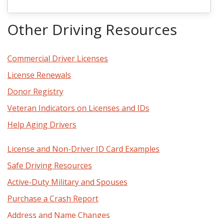
Other Driving Resources
Commercial Driver Licenses
License Renewals
Donor Registry
Veteran Indicators on Licenses and IDs
Help Aging Drivers
License and Non-Driver ID Card Examples
Safe Driving Resources
Active-Duty Military and Spouses
Purchase a Crash Report
Address and Name Changes