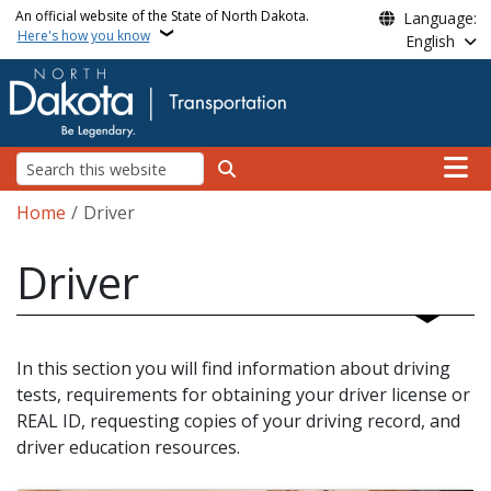
Skip to main content
An official website of the State of North Dakota.
Language:
Here's how you know
English
Main n
Search
Breadcrumb
Home
Driver
Driver
In this section you will find information about driving
tests, requirements for obtaining your driver license or
REAL ID, requesting copies of your driving record, and
driver education resources.