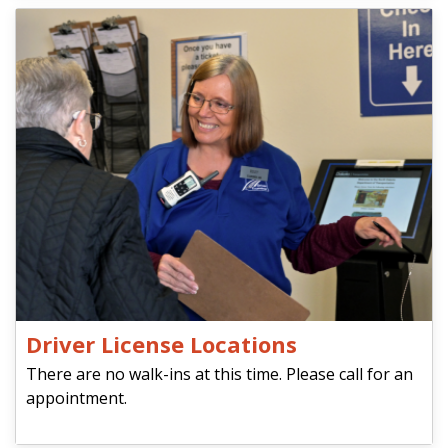
Driver License Locations
There are no walk-ins at this time. Please call for an
appointment.