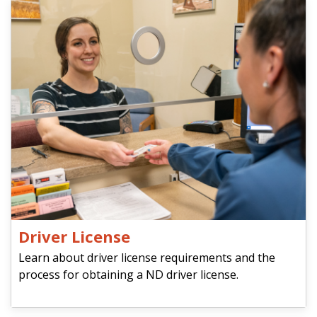
Driver License
Learn about driver license requirements and the
process for obtaining a ND driver license.