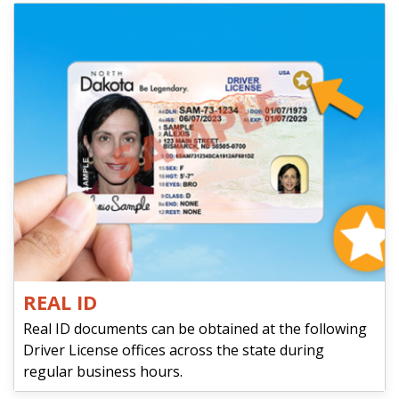
REAL ID
Real ID documents can be obtained at the following
Driver License offices across the state during
regular business hours.