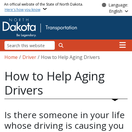
Skip to main content
An official website of the State of North Dakota.
Language:
Here's how you know
English
Main n
Search
Breadcrumb
Home
Driver
How to Help Aging Drivers
How to Help Aging
Drivers
Is there someone in your life
whose driving is causing you