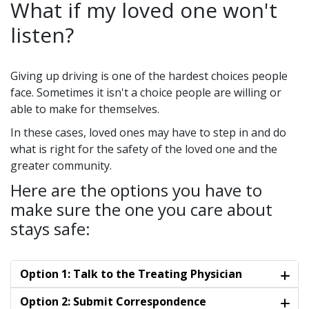
What if my loved one won't
listen?
Giving up driving is one of the hardest choices people
face. Sometimes it isn't a choice people are willing or
able to make for themselves.
In these cases, loved ones may have to step in and do
what is right for the safety of the loved one and the
greater community.
Here are the options you have to
make sure the one you care about
stays safe:
Option 1: Talk to the Treating Physician
Option 2: Submit Correspondence