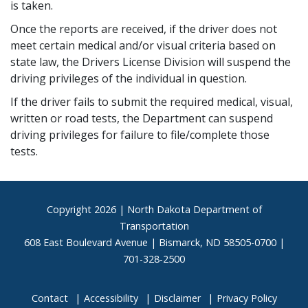
is taken.
Once the reports are received, if the driver does not
meet certain medical and/or visual criteria based on
state law, the Drivers License Division will suspend the
driving privileges of the individual in question.
If the driver fails to submit the required medical, visual,
written or road tests, the Department can suspend
driving privileges for failure to file/complete those
tests.
Footer
Copyright
2026 | North Dakota Department of
Transportation
608 East Boulevard Avenue | Bismarck, ND 58505-0700 |
701-328-2500
Contact
Accessibility
Disclaimer
Privacy Policy