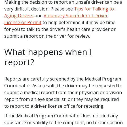
Making the decision to report an unsafe driver can be a
very difficult decision. Please see
Tips for Talking to
Aging Drivers
and
Voluntary Surrender of Driver
License or Permit
to help determine if it may be time
for you to talk to the driver's health care provider or
submit a report on the driver for review.
What happens when I
report?
Reports are carefully screened by the Medical Program
Coordinator. As a result, the driver may be requested to
submit a medical report from their physician or a vision
report from an eye specialist, or they may be required
to report to a driver license office for retesting.
If the Medical Program Coordinator does not find any
substance or validity to the complaint, no further action