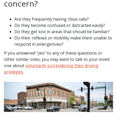
concern?
Are they frequently having close calls?
Do they become confused or distracted easily?
Do they get lost in areas that should be familiar?
Do their reflexes or mobility make them unable to
respond in emergencies?
If you answered "yes" to any of these questions or
other similar ones, you may want to talk to your loved
one about
voluntarily surrendering their driving
privileges
.