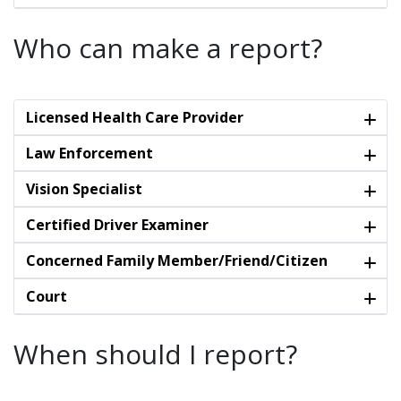
Who can make a report?
Licensed Health Care Provider
Law Enforcement
Vision Specialist
Certified Driver Examiner
Concerned Family Member/Friend/Citizen
Court
When should I report?