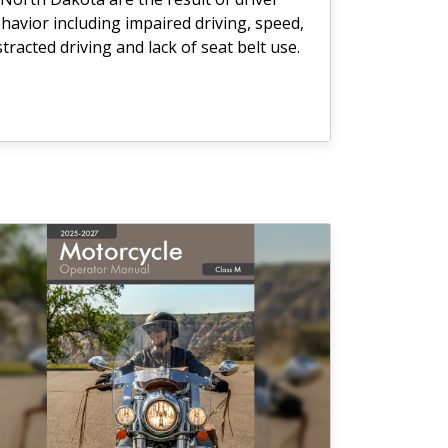
havior including impaired driving, speed,
stracted driving and lack of seat belt use.