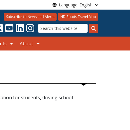
Language: English
Subscribe to News and Alerts
ND Roads Travel Map
Search
nts
About
ation for students, driving school