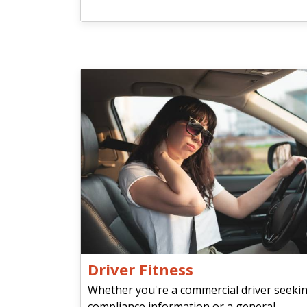
Driver Fitness
Whether you're a commercial driver seeki
compliance information or a general