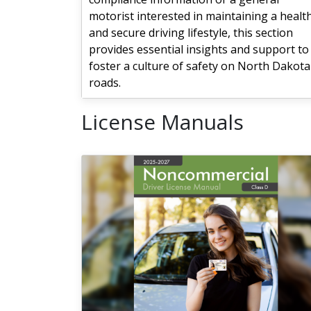
motorist interested in maintaining a healt
and secure driving lifestyle, this section
provides essential insights and support to
foster a culture of safety on North Dakota
roads.
License Manuals