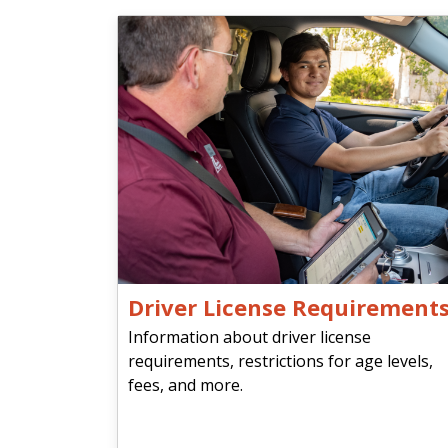
Driver License Requirement
Information about driver license
requirements, restrictions for age levels,
fees, and more.