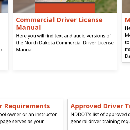
Commercial Driver License
M
Manual
He
Mo
Here you will find text and audio versions of
to
the North Dakota Commercial Driver License
mo
io
Manual.
Da
or Requirements
Approved Driver T
ool owner or an instructor
NDDOT's list of approved dri
 page serves as your
general driver training req