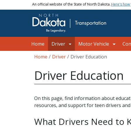
Skip to main content
An official website of the State of North Dakota.
Here's how
Main navigation
Home
Driver
Motor Vehicle
Con
Breadcrumb
Home
Driver
Driver Education
Driver Education
On this page, find information about educati
resources, and support for teen drivers and
What Drivers Need to 