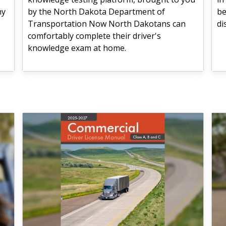
hy
by the North Dakota Department of
be
Transportation Now North Dakotans can
di
comfortably complete their driver's
knowledge exam at home.