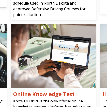
schedule used in North Dakota and
approved Defensive Driving Courses for
point reduction.
Online Knowledge Test
H
ng
KnowTo Drive is the only official online
Th
knowledge testing platform, brought to you
in