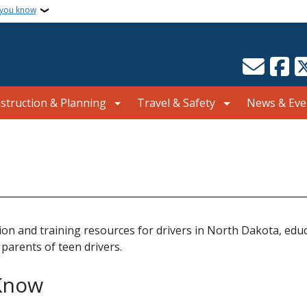
 you know
struction & Planning
Travel & Safety
News & Eve
on and training resources for drivers in North Dakota, educ
 parents of teen drivers.
Know