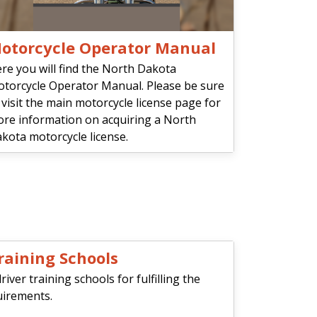
otorcycle Operator Manual
re you will find the North Dakota
torcycle Operator Manual. Please be sure
 visit the main motorcycle license page for
re information on acquiring a North
kota motorcycle license.
raining Schools
ver training schools for fulfilling the
uirements.