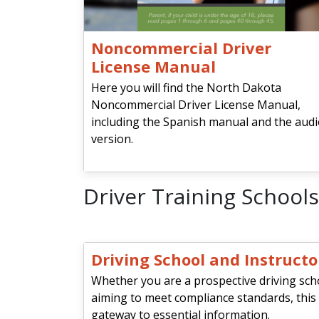
Noncommercial Driver
License Manual
Here you will find the North Dakota
Noncommercial Driver License Manual,
including the Spanish manual and the aud
version.
Driver Training Schools
Driving School and Instruct
Whether you are a prospective driving sch
aiming to meet compliance standards, this
gateway to essential information.