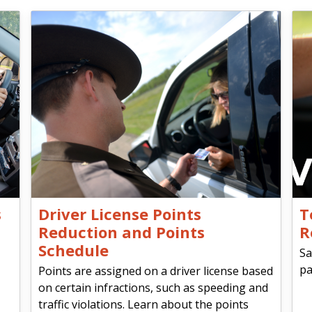
s
Driver License Points
T
Reduction and Points
R
Schedule
Sa
pa
Points are assigned on a driver license based
on certain infractions, such as speeding and
traffic violations. Learn about the points