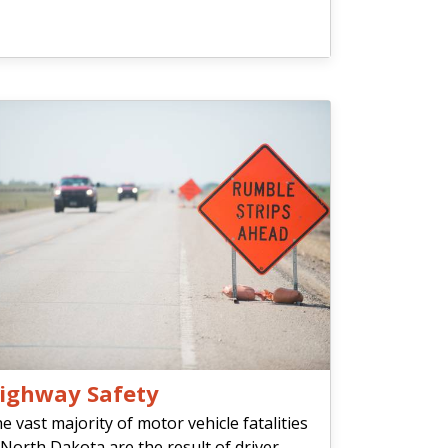
ighway Safety
e vast majority of motor vehicle fatalities
 North Dakota are the result of driver