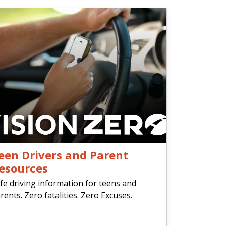
een Drivers and Parent
esources
fe driving information for teens and
rents. Zero fatalities. Zero Excuses.