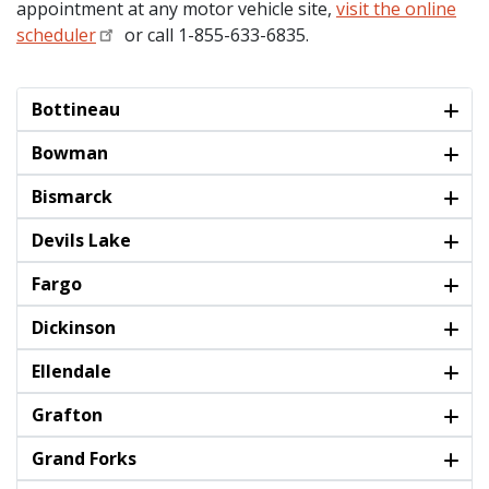
appointment at any motor vehicle site,
visit the online
scheduler
or call 1-855-633-6835.
Bottineau
Bowman
Bismarck
Devils Lake
Fargo
Dickinson
Ellendale
Grafton
Grand Forks