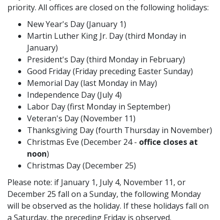
priority. All offices are closed on the following holidays:
New Year's Day (January 1)
Martin Luther King Jr. Day (third Monday in
January)
President's Day (third Monday in February)
Good Friday (Friday preceding Easter Sunday)
Memorial Day (last Monday in May)
Independence Day (July 4)
Labor Day (first Monday in September)
Veteran's Day (November 11)
Thanksgiving Day (fourth Thursday in November)
Christmas Eve (December 24 -
office closes at
noon
)
Christmas Day (December 25)
Please note: if January 1, July 4, November 11, or
December 25 fall on a Sunday, the following Monday
will be observed as the holiday. If these holidays fall on
a Saturday, the preceding Friday is observed.