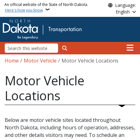
Skip to main content
An official website of the State of North Dakota.
Language:
Here's how you know
English
Main n
Search
Breadcrumb
Home
Motor Vehicle
Motor Vehicle Locations
Motor Vehicle
Locations
Below are motor vehicle sites located throughout
North Dakota, including hours of operation, addresses,
and other details visitors may need. To schedule an