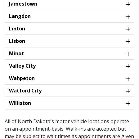
Jamestown
Langdon
Linton
Lisbon
Minot
Valley City
Wahpeton
Watford City
Williston
All of North Dakota's motor vehicle locations operate
on an appointment-basis. Walk-ins are accepted but
may be subject to wait times as appointments are given