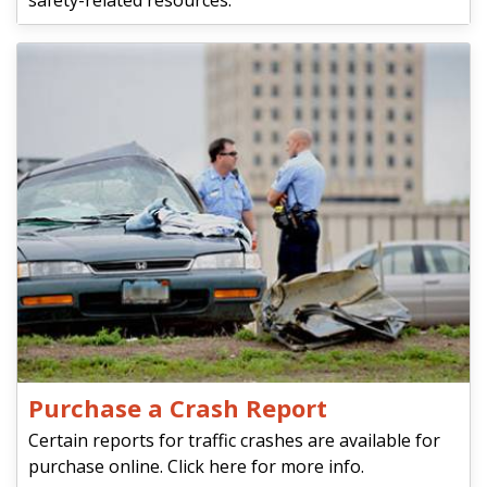
safety-related resources.
Purchase a Crash Report
Certain reports for traffic crashes are available for
purchase online. Click here for more info.