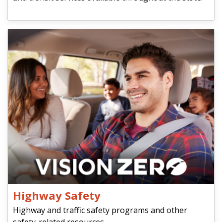
Highway Safety
Highway and traffic safety programs and other