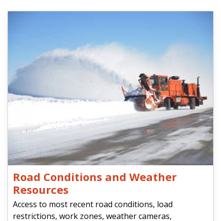
Road Conditions and Weather
Resources
Access to most recent road conditions, load
restrictions, work zones, weather cameras,