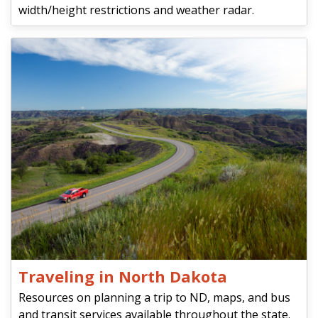
width/height restrictions and weather radar.
Traveling in North Dakota
Resources on planning a trip to ND, maps, and bus
and transit services available throughout the state.