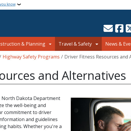
 you know
struction & Planning
Travel & Safety
News & Eve
Highway Safety Programs
Driver Fitness Resources and 
sources and Alternatives
the North Dakota Department
ze the well-being and
ur commitment to driver
information and guidelines
ing habits. Whether you're a