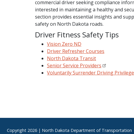
commercial driver seeking compliance infor
interested in maintaining a healthy and secure
section provides essential insights and supp
safety on North Dakota roads.
Driver Fitness Safety Tips
Vision Zero ND
Driver Refresher Courses
North Dakota Transit
Senior Service Providers
Voluntarily Surrender Driving Privileg
Footer
Copyright
2026 | North Dakota Department of Transportation