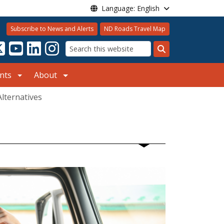
Language: English
Subscribe to News and Alerts
ND Roads Travel Map
Search
nts
About
Alternatives