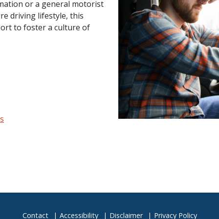
mation or a general motorist
 driving lifestyle, this
ort to foster a culture of
es
Contact
Accessibility
Disclaimer
Privacy Policy