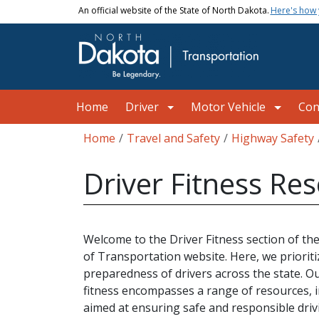
Skip to main content
An official website of the State of North Dakota.
Here's how
Main navigation
Home
Driver
Motor Vehicle
Con
Breadcrumb
Home
Travel and Safety
Highway Safety
Driver Fitness Re
Welcome to the Driver Fitness section of 
of Transportation website. Here, we prioriti
preparedness of drivers across the state. O
fitness encompasses a range of resources, 
aimed at ensuring safe and responsible driv