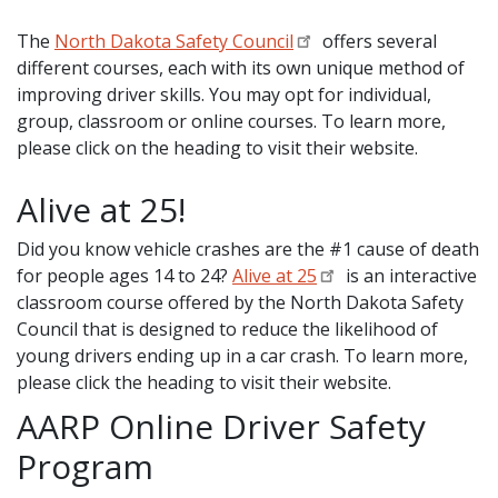
The
North Dakota Safety Council
offers several
different courses, each with its own unique method of
improving driver skills. You may opt for individual,
group, classroom or online courses. To learn more,
please click on the heading to visit their website.
Alive at 25!
Did you know vehicle crashes are the #1 cause of death
for people ages 14 to 24?
Alive at 25
is an interactive
classroom course offered by the North Dakota Safety
Council that is designed to reduce the likelihood of
young drivers ending up in a car crash. To learn more,
please click the heading to visit their website.
AARP Online Driver Safety
Program