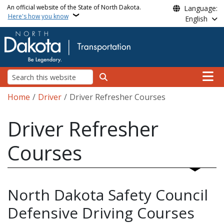
Skip to main content
An official website of the State of North Dakota.
Language:
Here's how you know
English
Main n
Search
Breadcrumb
Home
Driver
Driver Refresher Courses
Driver Refresher
Courses
North Dakota Safety Council
Defensive Driving Courses