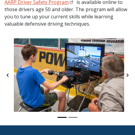
AARP Driver Safety Program
is available online to
those drivers age 50 and older. The program will allow
you to tune up your current skills while learning
valuable defensive driving techniques.
Previous
Ne