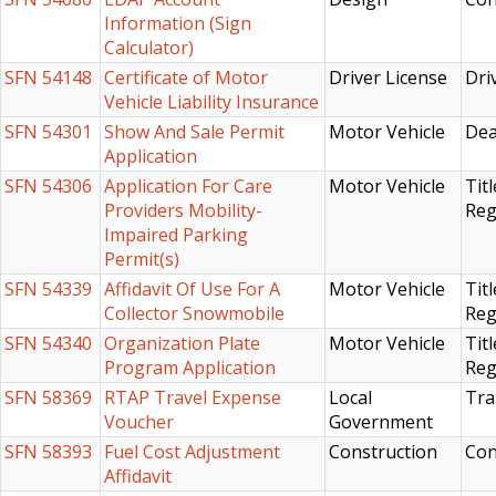
Information (Sign
Calculator)
SFN 54148
Certificate of Motor
Driver License
Dri
Vehicle Liability Insurance
SFN 54301
Show And Sale Permit
Motor Vehicle
Dea
Application
SFN 54306
Application For Care
Motor Vehicle
Titl
Providers Mobility-
Reg
Impaired Parking
Permit(s)
SFN 54339
Affidavit Of Use For A
Motor Vehicle
Titl
Collector Snowmobile
Reg
SFN 54340
Organization Plate
Motor Vehicle
Titl
Program Application
Reg
SFN 58369
RTAP Travel Expense
Local
Tra
Voucher
Government
SFN 58393
Fuel Cost Adjustment
Construction
Con
Affidavit