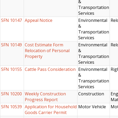
&
Transportation
Services
SFN 10147
Appeal Notice
Environmental
Rel
&
Transportation
Services
SFN 10149
Cost Estimate Form
Environmental
Rel
Relocation of Personal
&
Property
Transportation
Services
SFN 10155
Cattle Pass Consideration
Environmental
Rig
&
Transportation
Services
SFN 10200
Weekly Construction
Construction
Eng
Progress Report
Mat
SFN 10539
Application for Household
Motor Vehicle
Mot
Goods Carrier Permit