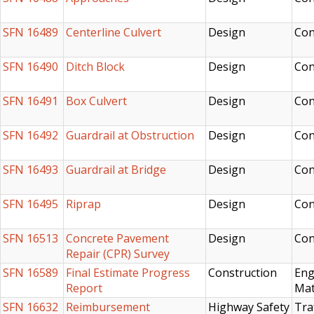
SFN 16489
Centerline Culvert
Design
Con
SFN 16490
Ditch Block
Design
Con
SFN 16491
Box Culvert
Design
Con
SFN 16492
Guardrail at Obstruction
Design
Con
SFN 16493
Guardrail at Bridge
Design
Con
SFN 16495
Riprap
Design
Con
SFN 16513
Concrete Pavement
Design
Con
Repair (CPR) Survey
SFN 16589
Final Estimate Progress
Construction
Eng
Report
Mat
SFN 16632
Reimbursement
Highway Safety
Tra