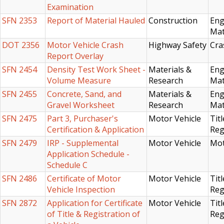
Examination
SFN 2353
Report of Material Hauled
Construction
Eng
Mat
DOT 2356
Motor Vehicle Crash
Highway Safety
Cra
Report Overlay
SFN 2454
Density Test Work Sheet -
Materials &
Eng
Volume Measure
Research
Mat
SFN 2455
Concrete, Sand, and
Materials &
Eng
Gravel Worksheet
Research
Mat
SFN 2475
Part 3, Purchaser's
Motor Vehicle
Titl
Certification & Application
Reg
SFN 2479
IRP - Supplemental
Motor Vehicle
Mot
Application Schedule -
Schedule C
SFN 2486
Certificate of Motor
Motor Vehicle
Titl
Vehicle Inspection
Reg
SFN 2872
Application for Certificate
Motor Vehicle
Titl
of Title & Registration of
Reg