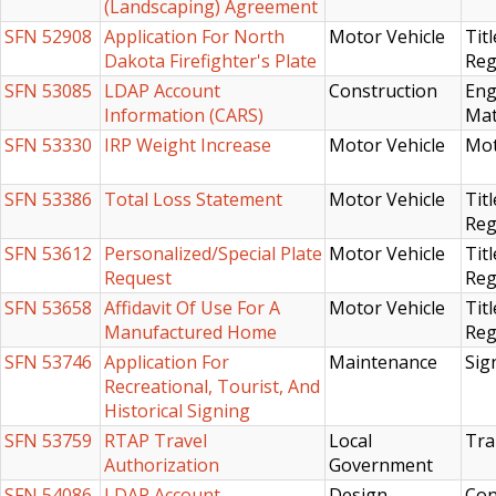
(Landscaping) Agreement
SFN 52908
Application For North
Motor Vehicle
Titl
Dakota Firefighter's Plate
Reg
SFN 53085
LDAP Account
Construction
Eng
Information (CARS)
Mat
SFN 53330
IRP Weight Increase
Motor Vehicle
Mot
SFN 53386
Total Loss Statement
Motor Vehicle
Titl
Reg
SFN 53612
Personalized/Special Plate
Motor Vehicle
Titl
Request
Reg
SFN 53658
Affidavit Of Use For A
Motor Vehicle
Titl
Manufactured Home
Reg
SFN 53746
Application For
Maintenance
Sig
Recreational, Tourist, And
Historical Signing
SFN 53759
RTAP Travel
Local
Tra
Authorization
Government
SFN 54086
LDAP Account
Design
Con