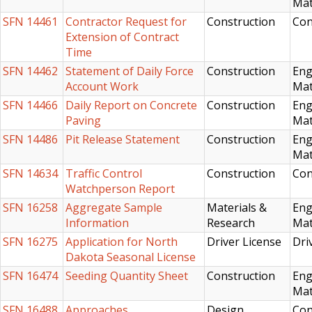
Mat
SFN 14461
Contractor Request for
Construction
Con
Extension of Contract
Time
SFN 14462
Statement of Daily Force
Construction
Eng
Account Work
Mat
SFN 14466
Daily Report on Concrete
Construction
Eng
Paving
Mat
SFN 14486
Pit Release Statement
Construction
Eng
Mat
SFN 14634
Traffic Control
Construction
Con
Watchperson Report
SFN 16258
Aggregate Sample
Materials &
Eng
Information
Research
Mat
SFN 16275
Application for North
Driver License
Dri
Dakota Seasonal License
SFN 16474
Seeding Quantity Sheet
Construction
Eng
Mat
SFN 16488
Approaches
Design
Con