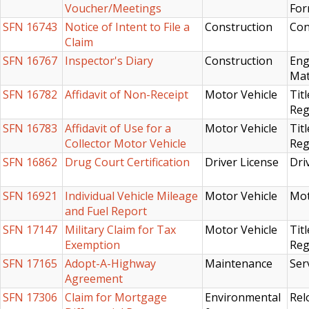
Voucher/Meetings
For
SFN 16743
Notice of Intent to File a
Construction
Con
Claim
SFN 16767
Inspector's Diary
Construction
Eng
Mat
SFN 16782
Affidavit of Non-Receipt
Motor Vehicle
Titl
Reg
SFN 16783
Affidavit of Use for a
Motor Vehicle
Titl
Collector Motor Vehicle
Reg
SFN 16862
Drug Court Certification
Driver License
Dri
SFN 16921
Individual Vehicle Mileage
Motor Vehicle
Mot
and Fuel Report
SFN 17147
Military Claim for Tax
Motor Vehicle
Titl
Exemption
Reg
SFN 17165
Adopt-A-Highway
Maintenance
Ser
Agreement
SFN 17306
Claim for Mortgage
Environmental
Rel