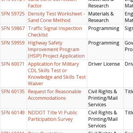
Factor
Research
Mat
SFN 59725
Density Test Worksheet -
Materials &
Eng
Sand Cone Method
Research
Mat
SFN 59867
Traffic Signal Inspection
Programming
Sig
Checklist
SFN 59959
Highway Safety
Programming
Gov
Improvement Program
Pro
(HSIP) Project Application
SFN 60071
Application for Military
Driver License
Dri
CDL Skills Test or
Knowledge and Skills Test
Waiver
SFN 60135
Request for Reasonable
Civil Rights &
Titl
Accommodations
Printing/Mail
Services
SFN 60149
NDDOT Title VI Public
Civil Rights &
Titl
Participation Survey
Printing/Mail
Services