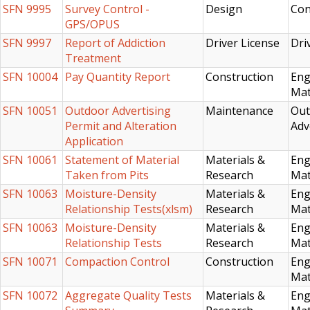
SFN 9995
Survey Control -
Design
Con
GPS/OPUS
SFN 9997
Report of Addiction
Driver License
Dri
Treatment
SFN 10004
Pay Quantity Report
Construction
Eng
Mat
SFN 10051
Outdoor Advertising
Maintenance
Out
Permit and Alteration
Adv
Application
SFN 10061
Statement of Material
Materials &
Eng
Taken from Pits
Research
Mat
SFN 10063
Moisture-Density
Materials &
Eng
Relationship Tests(xlsm)
Research
Mat
SFN 10063
Moisture-Density
Materials &
Eng
Relationship Tests
Research
Mat
SFN 10071
Compaction Control
Construction
Eng
Mat
SFN 10072
Aggregate Quality Tests
Materials &
Eng