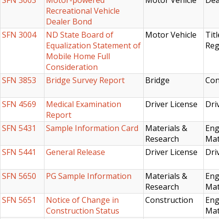
SFN 3003
Motor-powered
Motor Vehicle
Dea
Recreational Vehicle
Dealer Bond
SFN 3004
ND State Board of
Motor Vehicle
Titl
Equalization Statement of
Reg
Mobile Home Full
Consideration
SFN 3853
Bridge Survey Report
Bridge
Con
SFN 4569
Medical Examination
Driver License
Dri
Report
SFN 5431
Sample Information Card
Materials &
Eng
Research
Mat
SFN 5441
General Release
Driver License
Dri
SFN 5650
PG Sample Information
Materials &
Eng
Research
Mat
SFN 5651
Notice of Change in
Construction
Eng
Construction Status
Mat