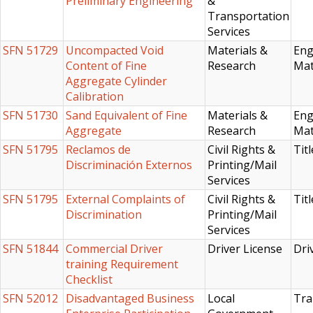
Preliminary Engineering
&
Transportation
Services
SFN 51729
Uncompacted Void
Materials &
Eng
Content of Fine
Research
Mat
Aggregate Cylinder
Calibration
SFN 51730
Sand Equivalent of Fine
Materials &
Eng
Aggregate
Research
Mat
SFN 51795
Reclamos de
Civil Rights &
Titl
Discriminación Externos
Printing/Mail
Services
SFN 51795
External Complaints of
Civil Rights &
Titl
Discrimination
Printing/Mail
Services
SFN 51844
Commercial Driver
Driver License
Dri
training Requirement
Checklist
SFN 52012
Disadvantaged Business
Local
Tra