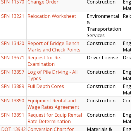
SFN 11570
Change Order
Construction
Eng
Mat
SFN 13221
Relocation Worksheet
Environmental
Rel
&
Transportation
Services
SFN 13420
Report of Bridge Bench
Construction
Eng
Marks and Check Points
Mat
SFN 13671
Request for Re-
Driver License
Dri
Examination
SFN 13857
Log of Pile Driving - All
Construction
Eng
Types
Mat
SFN 13889
Full Depth Cores
Construction
Eng
Mat
SFN 13890
Equipment Rental and
Construction
Con
Wage Rates Agreement
SFN 13891
Request for Equip Rental
Construction
Eng
Rate Determination
Mat
DOT 13942
Conversion Chart for
Materials &
Eng