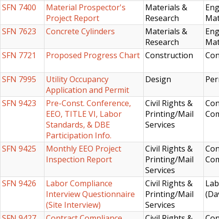
SFN 7400
Material Prospector's
Materials &
Eng
Project Report
Research
Mat
SFN 7623
Concrete Cylinders
Materials &
Eng
Research
Mat
SFN 7721
Proposed Progress Chart
Construction
Con
SFN 7995
Utility Occupancy
Design
Per
Application and Permit
SFN 9423
Pre-Const. Conference,
Civil Rights &
Con
EEO, TITLE VI, Labor
Printing/Mail
Com
Standards, & DBE
Services
Participation Info.
SFN 9425
Monthly EEO Project
Civil Rights &
Con
Inspection Report
Printing/Mail
Com
Services
SFN 9426
Labor Compliance
Civil Rights &
Lab
Interview Questionnaire
Printing/Mail
(Da
(Site Interview)
Services
SFN 9427
Contract Compliance
Civil Rights &
Con