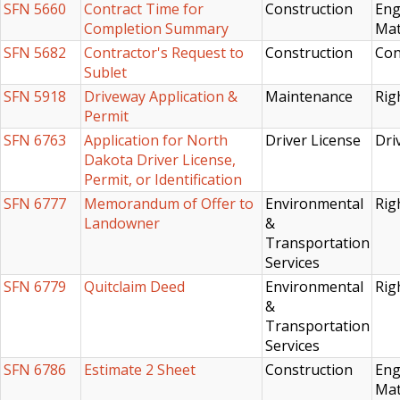
SFN 5660
Contract Time for
Construction
Eng
Completion Summary
Mat
SFN 5682
Contractor's Request to
Construction
Con
Sublet
SFN 5918
Driveway Application &
Maintenance
Rig
Permit
SFN 6763
Application for North
Driver License
Dri
Dakota Driver License,
Permit, or Identification
SFN 6777
Memorandum of Offer to
Environmental
Rig
Landowner
&
Transportation
Services
SFN 6779
Quitclaim Deed
Environmental
Rig
&
Transportation
Services
SFN 6786
Estimate 2 Sheet
Construction
Eng
Mat