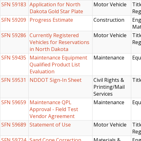
SFN 59183
Application for North
Motor Vehicle
Titl
Dakota Gold Star Plate
Reg
SFN 59209
Progress Estimate
Construction
Eng
Mat
SFN 59286
Currently Registered
Motor Vehicle
Titl
Vehicles for Reservations
Reg
in North Dakota
SFN 59435
Maintenance Equipment
Maintenance
Equ
Qualified Product List
Evaluation
SFN 59531
NDDOT Sign-In Sheet
Civil Rights &
Titl
Printing/Mail
Services
SFN 59659
Maintenance QPL
Maintenance
Equ
Approval - Field Test
Vendor Agreement
SFN 59689
Statement of Use
Motor Vehicle
Titl
Reg
SFN 59724
Sand Cone Correction
Materials &
Eng