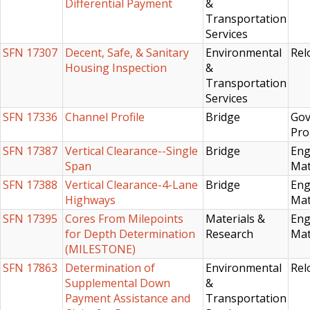
Differential Payment
&
Transportation
Services
SFN 17307
Decent, Safe, & Sanitary
Environmental
Rel
Housing Inspection
&
Transportation
Services
SFN 17336
Channel Profile
Bridge
Gov
Pro
SFN 17387
Vertical Clearance--Single
Bridge
Eng
Span
Mat
SFN 17388
Vertical Clearance-4-Lane
Bridge
Eng
Highways
Mat
SFN 17395
Cores From Milepoints
Materials &
Eng
for Depth Determination
Research
Mat
(MILESTONE)
SFN 17863
Determination of
Environmental
Rel
Supplemental Down
&
Payment Assistance and
Transportation