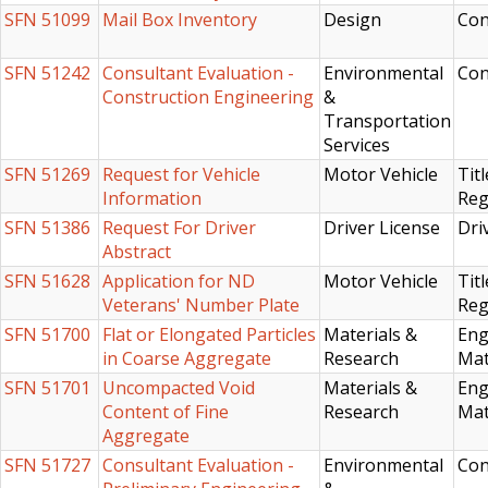
SFN 51099
Mail Box Inventory
Design
Con
SFN 51242
Consultant Evaluation -
Environmental
Con
Construction Engineering
&
Transportation
Services
SFN 51269
Request for Vehicle
Motor Vehicle
Titl
Information
Reg
SFN 51386
Request For Driver
Driver License
Dri
Abstract
SFN 51628
Application for ND
Motor Vehicle
Titl
Veterans' Number Plate
Reg
SFN 51700
Flat or Elongated Particles
Materials &
Eng
in Coarse Aggregate
Research
Mat
SFN 51701
Uncompacted Void
Materials &
Eng
Content of Fine
Research
Mat
Aggregate
SFN 51727
Consultant Evaluation -
Environmental
Con