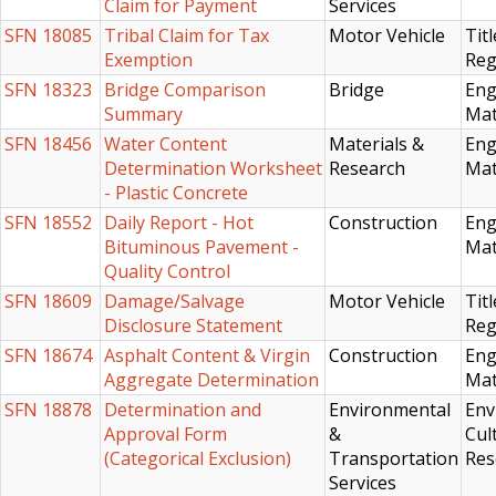
Claim for Payment
Services
SFN 18085
Tribal Claim for Tax
Motor Vehicle
Titl
Exemption
Reg
SFN 18323
Bridge Comparison
Bridge
Eng
Summary
Mat
SFN 18456
Water Content
Materials &
Eng
Determination Worksheet
Research
Mat
- Plastic Concrete
SFN 18552
Daily Report - Hot
Construction
Eng
Bituminous Pavement -
Mat
Quality Control
SFN 18609
Damage/Salvage
Motor Vehicle
Titl
Disclosure Statement
Reg
SFN 18674
Asphalt Content & Virgin
Construction
Eng
Aggregate Determination
Mat
SFN 18878
Determination and
Environmental
Env
Approval Form
&
Cul
(Categorical Exclusion)
Transportation
Res
Services