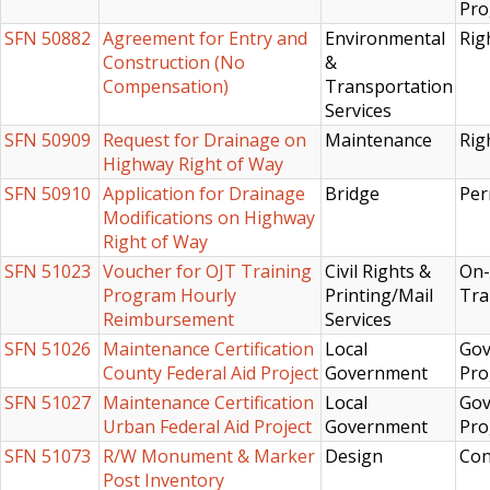
Pr
SFN 50882
Agreement for Entry and
Environmental
Rig
Construction (No
&
Compensation)
Transportation
Services
SFN 50909
Request for Drainage on
Maintenance
Rig
Highway Right of Way
SFN 50910
Application for Drainage
Bridge
Per
Modifications on Highway
Right of Way
SFN 51023
Voucher for OJT Training
Civil Rights &
On-
Program Hourly
Printing/Mail
Tra
Reimbursement
Services
SFN 51026
Maintenance Certification
Local
Gov
County Federal Aid Project
Government
Pro
SFN 51027
Maintenance Certification
Local
Gov
Urban Federal Aid Project
Government
Pro
SFN 51073
R/W Monument & Marker
Design
Con
Post Inventory