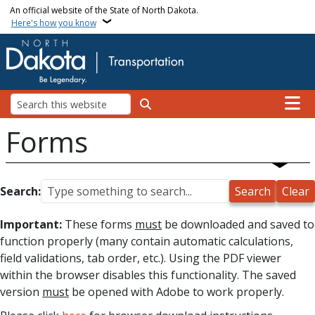
Skip to main content
An official website of the State of North Dakota.
Here's how you know
Main n
Search
Forms
Search:
Important:
These forms
must
be downloaded and saved to
function properly (many contain automatic calculations,
field validations, tab order, etc.). Using the PDF viewer
within the browser disables this functionality. The saved
version
must
be opened with Adobe to work properly.