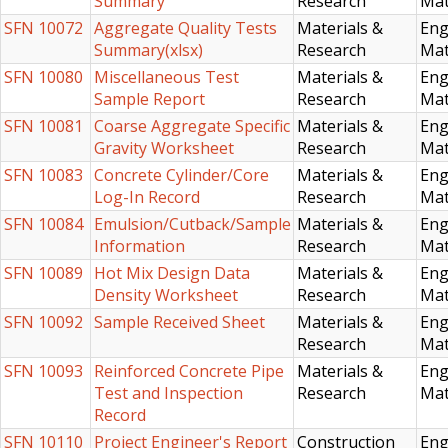
Summary
Research
Mat
SFN 10072
Aggregate Quality Tests
Materials &
Eng
Summary(xlsx)
Research
Mat
SFN 10080
Miscellaneous Test
Materials &
Eng
Sample Report
Research
Mat
SFN 10081
Coarse Aggregate Specific
Materials &
Eng
Gravity Worksheet
Research
Mat
SFN 10083
Concrete Cylinder/Core
Materials &
Eng
Log-In Record
Research
Mat
SFN 10084
Emulsion/Cutback/Sample
Materials &
Eng
Information
Research
Mat
SFN 10089
Hot Mix Design Data
Materials &
Eng
Density Worksheet
Research
Mat
SFN 10092
Sample Received Sheet
Materials &
Eng
Research
Mat
SFN 10093
Reinforced Concrete Pipe
Materials &
Eng
Test and Inspection
Research
Mat
Record
SFN 10110
Project Engineer's Report
Construction
Eng