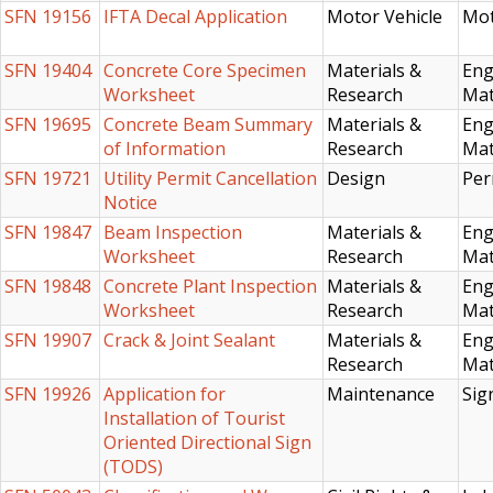
SFN 19156
IFTA Decal Application
Motor Vehicle
Mot
SFN 19404
Concrete Core Specimen
Materials &
Eng
Worksheet
Research
Mat
SFN 19695
Concrete Beam Summary
Materials &
Eng
of Information
Research
Mat
SFN 19721
Utility Permit Cancellation
Design
Per
Notice
SFN 19847
Beam Inspection
Materials &
Eng
Worksheet
Research
Mat
SFN 19848
Concrete Plant Inspection
Materials &
Eng
Worksheet
Research
Mat
SFN 19907
Crack & Joint Sealant
Materials &
Eng
Research
Mat
SFN 19926
Application for
Maintenance
Sig
Installation of Tourist
Oriented Directional Sign
(TODS)