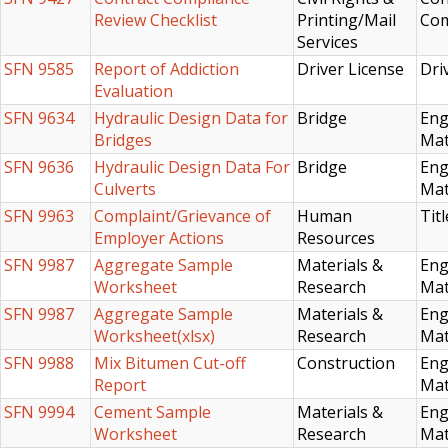
Review Checklist
Printing/Mail
Com
Services
SFN 9585
Report of Addiction
Driver License
Dri
Evaluation
SFN 9634
Hydraulic Design Data for
Bridge
Eng
Bridges
Mat
SFN 9636
Hydraulic Design Data For
Bridge
Eng
Culverts
Mat
SFN 9963
Complaint/Grievance of
Human
Titl
Employer Actions
Resources
SFN 9987
Aggregate Sample
Materials &
Eng
Worksheet
Research
Mat
SFN 9987
Aggregate Sample
Materials &
Eng
Worksheet(xlsx)
Research
Mat
SFN 9988
Mix Bitumen Cut-off
Construction
Eng
Report
Mat
SFN 9994
Cement Sample
Materials &
Eng
Worksheet
Research
Mat