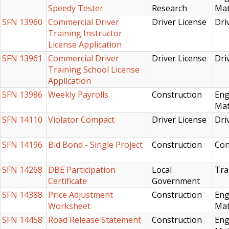
Speedy Tester
Research
Mat
SFN 13960
Commercial Driver
Driver License
Dri
Training Instructor
License Application
SFN 13961
Commercial Driver
Driver License
Dri
Training School License
Application
SFN 13986
Weekly Payrolls
Construction
Eng
Mat
SFN 14110
Violator Compact
Driver License
Dri
SFN 14196
Bid Bond - Single Project
Construction
Con
SFN 14268
DBE Participation
Local
Tra
Certificate
Government
SFN 14388
Price Adjustment
Construction
Eng
Worksheet
Mat
SFN 14458
Road Release Statement
Construction
Eng