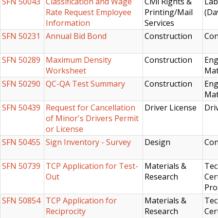
SFN 50043
Classification and Wage
Civil Rights &
Lab
Rate Request Employee
Printing/Mail
(Da
Information
Services
SFN 50231
Annual Bid Bond
Construction
Con
SFN 50289
Maximum Density
Construction
Eng
Worksheet
Mat
SFN 50290
QC-QA Test Summary
Construction
Eng
Mat
SFN 50439
Request for Cancellation
Driver License
Dri
of Minor's Drivers Permit
or License
SFN 50455
Sign Inventory - Survey
Design
Con
SFN 50739
TCP Application for Test-
Materials &
Tec
Out
Research
Cert
Pr
SFN 50854
TCP Application for
Materials &
Tec
Reciprocity
Research
Cert