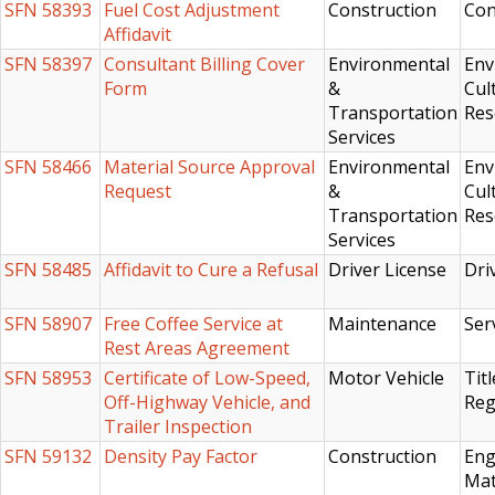
SFN 58393
Fuel Cost Adjustment
Construction
Con
Affidavit
SFN 58397
Consultant Billing Cover
Environmental
Env
Form
&
Cul
Transportation
Res
Services
SFN 58466
Material Source Approval
Environmental
Env
Request
&
Cul
Transportation
Res
Services
SFN 58485
Affidavit to Cure a Refusal
Driver License
Dri
SFN 58907
Free Coffee Service at
Maintenance
Ser
Rest Areas Agreement
SFN 58953
Certificate of Low-Speed,
Motor Vehicle
Titl
Off-Highway Vehicle, and
Reg
Trailer Inspection
SFN 59132
Density Pay Factor
Construction
Eng
Mat