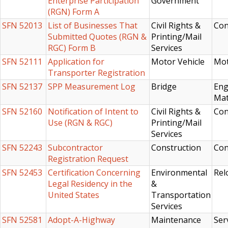
Enterprise Participation
Government
(RGN) Form A
SFN 52013
List of Businesses That
Civil Rights &
Con
Submitted Quotes (RGN &
Printing/Mail
RGC) Form B
Services
SFN 52111
Application for
Motor Vehicle
Mot
Transporter Registration
SFN 52137
SPP Measurement Log
Bridge
Eng
Mat
SFN 52160
Notification of Intent to
Civil Rights &
Con
Use (RGN & RGC)
Printing/Mail
Services
SFN 52243
Subcontractor
Construction
Con
Registration Request
SFN 52453
Certification Concerning
Environmental
Rel
Legal Residency in the
&
United States
Transportation
Services
SFN 52581
Adopt-A-Highway
Maintenance
Ser