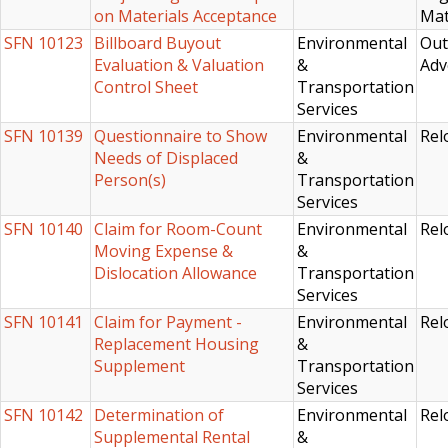
on Materials Acceptance
Mat
SFN 10123
Billboard Buyout
Environmental
Out
Evaluation & Valuation
&
Adv
Control Sheet
Transportation
Services
SFN 10139
Questionnaire to Show
Environmental
Rel
Needs of Displaced
&
Person(s)
Transportation
Services
SFN 10140
Claim for Room-Count
Environmental
Rel
Moving Expense &
&
Dislocation Allowance
Transportation
Services
SFN 10141
Claim for Payment -
Environmental
Rel
Replacement Housing
&
Supplement
Transportation
Services
SFN 10142
Determination of
Environmental
Rel
Supplemental Rental
&