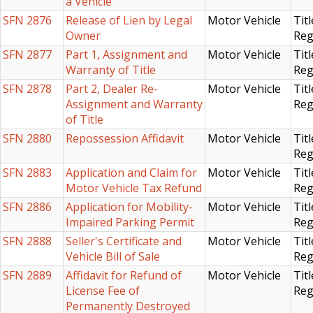
a Vehicle
SFN 2876
Release of Lien by Legal
Motor Vehicle
Titl
Owner
Reg
SFN 2877
Part 1, Assignment and
Motor Vehicle
Titl
Warranty of Title
Reg
SFN 2878
Part 2, Dealer Re-
Motor Vehicle
Titl
Assignment and Warranty
Reg
of Title
SFN 2880
Repossession Affidavit
Motor Vehicle
Titl
Reg
SFN 2883
Application and Claim for
Motor Vehicle
Titl
Motor Vehicle Tax Refund
Reg
SFN 2886
Application for Mobility-
Motor Vehicle
Titl
Impaired Parking Permit
Reg
SFN 2888
Seller's Certificate and
Motor Vehicle
Titl
Vehicle Bill of Sale
Reg
SFN 2889
Affidavit for Refund of
Motor Vehicle
Titl
License Fee of
Reg
Permanently Destroyed