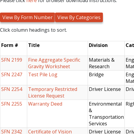
Please click
here
for browser download instructions.
Click column headings to sort.
Form #
Title
Division
Cat
SFN 2199
Fine Aggregate Specific
Materials &
Eng
Gravity Worksheet
Research
Mat
SFN 2247
Test Pile Log
Bridge
Eng
Mat
SFN 2254
Temporary Restricted
Driver License
Dri
License Request
SFN 2255
Warranty Deed
Environmental
Rig
&
Transportation
Services
SFN 2342
Certificate of Vision
Driver License
Dri