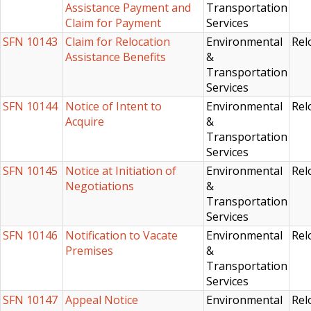
Assistance Payment and
Transportation
Claim for Payment
Services
SFN 10143
Claim for Relocation
Environmental
Rel
Assistance Benefits
&
Transportation
Services
SFN 10144
Notice of Intent to
Environmental
Rel
Acquire
&
Transportation
Services
SFN 10145
Notice at Initiation of
Environmental
Rel
Negotiations
&
Transportation
Services
SFN 10146
Notification to Vacate
Environmental
Rel
Premises
&
Transportation
Services
SFN 10147
Appeal Notice
Environmental
Rel