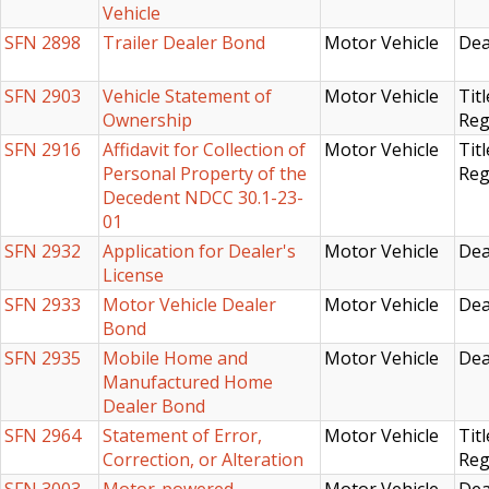
Vehicle
SFN 2898
Trailer Dealer Bond
Motor Vehicle
Dea
SFN 2903
Vehicle Statement of
Motor Vehicle
Titl
Ownership
Reg
SFN 2916
Affidavit for Collection of
Motor Vehicle
Titl
Personal Property of the
Reg
Decedent NDCC 30.1-23-
01
SFN 2932
Application for Dealer's
Motor Vehicle
Dea
License
SFN 2933
Motor Vehicle Dealer
Motor Vehicle
Dea
Bond
SFN 2935
Mobile Home and
Motor Vehicle
Dea
Manufactured Home
Dealer Bond
SFN 2964
Statement of Error,
Motor Vehicle
Titl
Correction, or Alteration
Reg