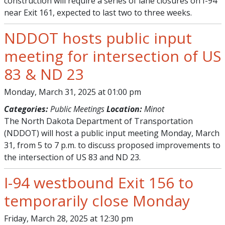
construction will require a series of lane closures on I-94
near Exit 161, expected to last two to three weeks.
NDDOT hosts public input
meeting for intersection of US
83 & ND 23
Monday, March 31, 2025 at 01:00 pm
Categories:
Public Meetings
Location:
Minot
The North Dakota Department of Transportation
(NDDOT) will host a public input meeting Monday, March
31, from 5 to 7 p.m. to discuss proposed improvements to
the intersection of US 83 and ND 23.
I-94 westbound Exit 156 to
temporarily close Monday
Friday, March 28, 2025 at 12:30 pm