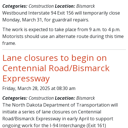
Categories:
Construction
Location:
Bismarck
Westbound Interstate 94 Exit 156 will temporarily close
Monday, March 31, for guardrail repairs.
The work is expected to take place from 9 a.m. to 4 p.m.
Motorists should use an alternate route during this time
frame.
Lane closures to begin on
Centennial Road/Bismarck
Expressway
Friday, March 28, 2025 at 08:30 am
Categories:
Construction
Location:
Bismarck
The North Dakota Department of Transportation will
initiate a series of lane closures on Centennial
Road/Bismarck Expressway in early April to support
ongoing work for the I-94 Interchange (Exit 161)