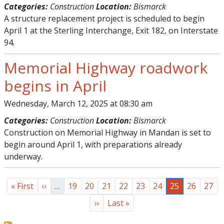
Categories:
Construction
Location:
Bismarck
A structure replacement project is scheduled to begin
April 1 at the Sterling Interchange, Exit 182, on Interstate
94.
Memorial Highway roadwork
begins in April
Wednesday, March 12, 2025 at 08:30 am
Categories:
Construction
Location:
Bismarck
Construction on Memorial Highway in Mandan is set to
begin around April 1, with preparations already
underway.
Pagination
First page
Previous page
Page
Page
Page
Page
Page
Page
Page
Page
Page
« First
‹‹
…
19
20
21
22
23
24
25
26
27
Next page
Last page
››
Last »