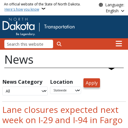
Skip to main content
An official website of the State of North Dakota.
Language:
Here's how you know
English
Main n
Search
News
News Category
Location
Lane closures expected next
week on I-29 and I-94 in Fargo