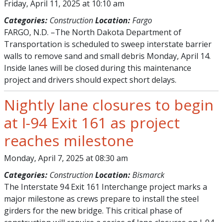
Friday, April 11, 2025 at 10:10 am
Categories:
Construction
Location:
Fargo
FARGO, N.D. –The North Dakota Department of
Transportation is scheduled to sweep interstate barrier
walls to remove sand and small debris Monday, April 14.
Inside lanes will be closed during this maintenance
project and drivers should expect short delays.
Nightly lane closures to begin
at I-94 Exit 161 as project
reaches milestone
Monday, April 7, 2025 at 08:30 am
Categories:
Construction
Location:
Bismarck
The Interstate 94 Exit 161 Interchange project marks a
major milestone as crews prepare to install the steel
girders for the new bridge. This critical phase of