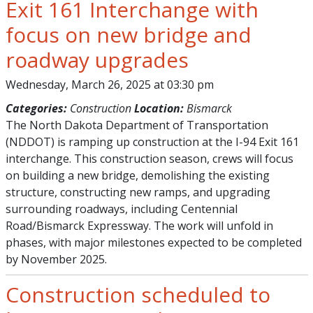
Exit 161 Interchange with
focus on new bridge and
roadway upgrades
Wednesday, March 26, 2025 at 03:30 pm
Categories:
Construction
Location:
Bismarck
The North Dakota Department of Transportation
(NDDOT) is ramping up construction at the I-94 Exit 161
interchange. This construction season, crews will focus
on building a new bridge, demolishing the existing
structure, constructing new ramps, and upgrading
surrounding roadways, including Centennial
Road/Bismarck Expressway. The work will unfold in
phases, with major milestones expected to be completed
by November 2025.
Construction scheduled to