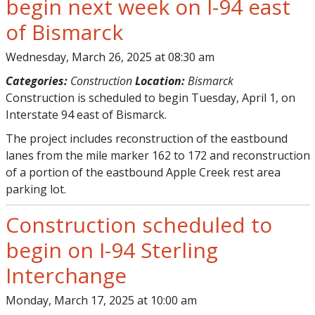
begin next week on I-94 east
of Bismarck
Wednesday, March 26, 2025 at 08:30 am
Categories:
Construction
Location:
Bismarck
Construction is scheduled to begin Tuesday, April 1, on
Interstate 94 east of Bismarck.
The project includes reconstruction of the eastbound
lanes from the mile marker 162 to 172 and reconstruction
of a portion of the eastbound Apple Creek rest area
parking lot.
Construction scheduled to
begin on I-94 Sterling
Interchange
Monday, March 17, 2025 at 10:00 am