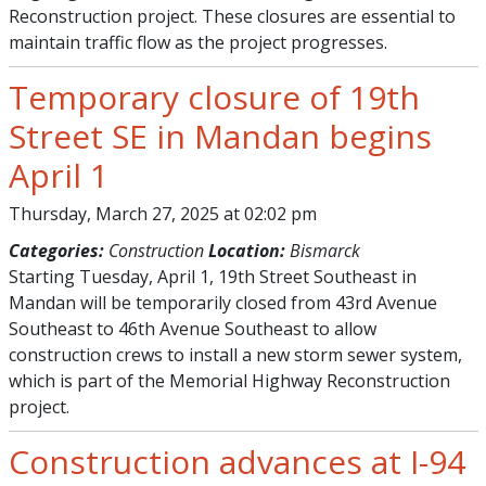
Reconstruction project. These closures are essential to
maintain traffic flow as the project progresses.
Temporary closure of 19th
Street SE in Mandan begins
April 1
Thursday, March 27, 2025 at 02:02 pm
Categories:
Construction
Location:
Bismarck
Starting Tuesday, April 1, 19th Street Southeast in
Mandan will be temporarily closed from 43rd Avenue
Southeast to 46th Avenue Southeast to allow
construction crews to install a new storm sewer system,
which is part of the Memorial Highway Reconstruction
project.
Construction advances at I-94