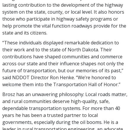
lasting contribution to the development of the highway
system on the state, county, or local level. It also honors
those who participate in highway safety programs or
help promote the vital function roadways provide for the
state and its citizens.
“These individuals displayed remarkable dedication to
their work and to the state of North Dakota. Their
contributions have shaped communities and commerce
across our state and their influence shapes not only the
future of transportation, but our memories of its past,”
said NDDOT Director Ron Henke. “We’re honored to
welcome them into the Transportation Hall of Honor.”
Brosz has an unwavering philosophy: Local roads matter,
and rural communities deserve high-quality, safe,
dependable transportation systems. For more than 40
years he has been a trusted partner to local
governments, especially during the oil booms. He is a
leader in rural transportation engineering, an advocate