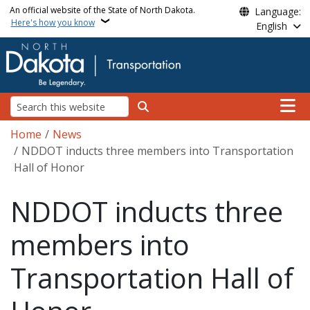
Skip to main content
An official website of the State of North Dakota.
Language:
Here's how you know
English
Main n
Search
Breadcrumb
Home
News
NDDOT inducts three members into Transportation
Hall of Honor
NDDOT inducts three
members into
Transportation Hall of