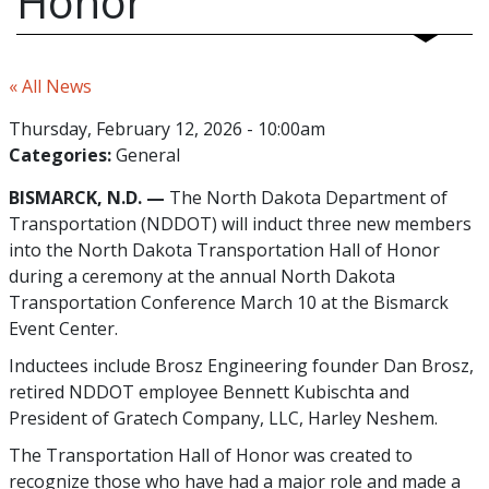
Honor
« All News
Thursday, February 12, 2026 - 10:00am
Categories:
General
BISMARCK, N.D. —
The North Dakota Department of
Transportation (NDDOT) will induct three new members
into the North Dakota Transportation Hall of Honor
during a ceremony at the annual North Dakota
Transportation Conference March 10 at the Bismarck
Event Center.
Inductees include Brosz Engineering founder Dan Brosz,
retired NDDOT employee Bennett Kubischta and
President of Gratech Company, LLC, Harley Neshem.
The Transportation Hall of Honor was created to
recognize those who have had a major role and made a