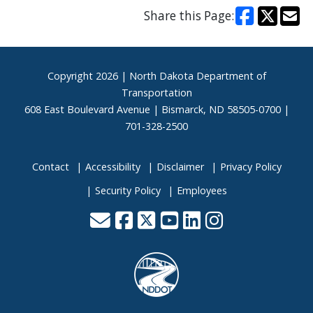
Share this Page:
Footer
Copyright
2026 | North Dakota Department of
Transportation
608 East Boulevard Avenue | Bismarck, ND 58505-0700 |
701-328-2500
Contact
Accessibility
Disclaimer
Privacy Policy
Security Policy
Employees