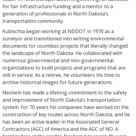
for fair infrastructure funding and a mentor to a
generation of professionals in North Dakota’s
transportation community.
Kubischta began working at NDDOT in 1970 as a
surveyor and transitioned into writing environmental
documents for countless projects that literally changed
the landscape of North Dakota. He collaborated with
numerous governmental and non-governmental
organizations to build projects and programs that are
still in service. As a retiree, he volunteers his time to
archive historical images for future generations.
Neshem has made a lifelong commitment to the safety
and improvement of North Dakota’s transportation
system. For 70 years his companies have worked on the
construction of key routes across North Dakota, and he
has been an active leader in the Associated General
Contractors (AGC) of America and the AGC of ND. A