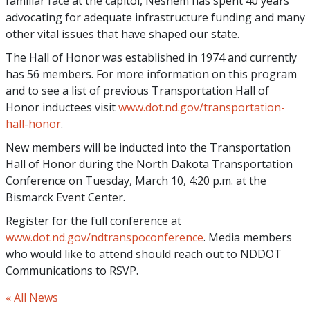
familiar face at the capitol, Neshem has spent 40 years
advocating for adequate infrastructure funding and many
other vital issues that have shaped our state.
The Hall of Honor was established in 1974 and currently
has 56 members. For more information on this program
and to see a list of previous Transportation Hall of
Honor inductees visit
www.dot.nd.gov/transportation-
hall-honor
.
New members will be inducted into the Transportation
Hall of Honor during the North Dakota Transportation
Conference on Tuesday, March 10, 4:20 p.m. at the
Bismarck Event Center.
Register for the full conference at
www.dot.nd.gov/ndtranspoconference
. Media members
who would like to attend should reach out to NDDOT
Communications to RSVP.
« All News