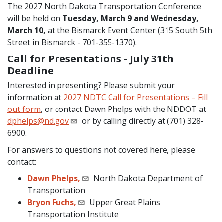
The 2027 North Dakota Transportation Conference
will be held on
Tuesday, March 9 and Wednesday,
March 10,
at the Bismarck Event Center (315 South 5th
Street in Bismarck - 701-355-1370).
Call for Presentations - July 31th
Deadline
Interested in presenting? Please submit your
information at
2027 NDTC Call for Presentations – Fill
out form
, or contact Dawn Phelps with the NDDOT at
dphelps@nd.gov
or by calling directly at (701) 328-
6900.
For answers to questions not covered here, please
contact:
Dawn Phelps,
North Dakota Department of
Transportation
Bryon Fuchs,
Upper Great Plains
Transportation Institute