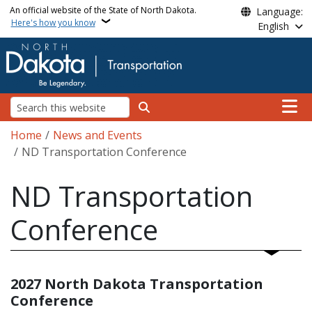
Skip to main content
An official website of the State of North Dakota.
Language:
Here's how you know
English
Main n
Search
Breadcrumb
Home
News and Events
ND Transportation Conference
ND Transportation
Conference
2027 North Dakota Transportation
Conference