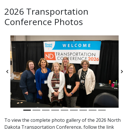
2026 Transportation
Conference Photos
Previous
Ne
To view the complete photo gallery of the 2026 North
Dakota Transportation Conference, follow the link