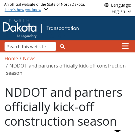
Skip to main content
An official website of the State of North Dakota.
Language:
Here's how you know
English
Main n
Search
Breadcrumb
Home
News
NDDOT and partners officially kick-off construction
season
NDDOT and partners
officially kick-off
construction season