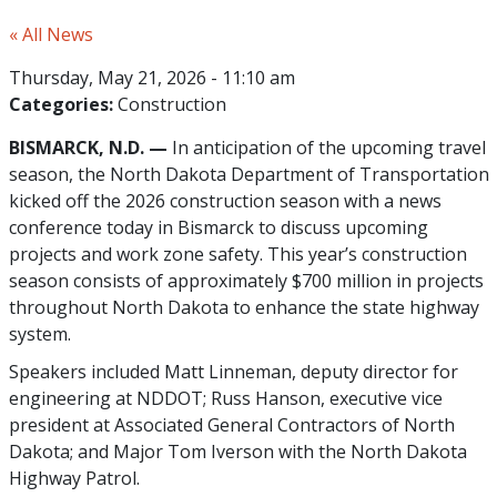
« All News
Thursday, May 21, 2026 - 11:10 am
Categories:
Construction
BISMARCK, N.D. —
In anticipation of the upcoming travel
season, the North Dakota Department of Transportation
kicked off the 2026 construction season with a news
conference today in Bismarck to discuss upcoming
projects and work zone safety. This year’s construction
season consists of approximately $700 million in projects
throughout North Dakota to enhance the state highway
system.
Speakers included Matt Linneman, deputy director for
engineering at NDDOT; Russ Hanson, executive vice
president at Associated General Contractors of North
Dakota; and Major Tom Iverson with the North Dakota
Highway Patrol.