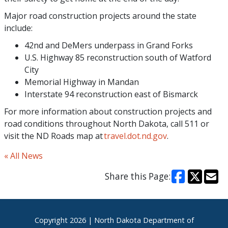
Major road construction projects around the state
include:
42nd and DeMers underpass in Grand Forks
U.S. Highway 85 reconstruction south of Watford
City
Memorial Highway in Mandan
Interstate 94 reconstruction east of Bismarck
For more information about construction projects and
road conditions throughout North Dakota, call 511 or
visit the ND Roads map at
travel.dot.nd.gov
.
« All News
Share this Page:
Footer
Copyright
2026 | North Dakota Department of