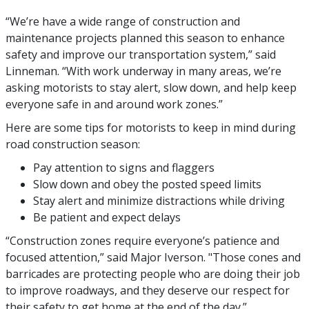
“We’re have a wide range of construction and
maintenance projects planned this season to enhance
safety and improve our transportation system,” said
Linneman. “With work underway in many areas, we’re
asking motorists to stay alert, slow down, and help keep
everyone safe in and around work zones.”
Here are some tips for motorists to keep in mind during
road construction season:
Pay attention to signs and flaggers
Slow down and obey the posted speed limits
Stay alert and minimize distractions while driving
Be patient and expect delays
“Construction zones require everyone’s patience and
focused attention,” said Major Iverson. "Those cones and
barricades are protecting people who are doing their job
to improve roadways, and they deserve our respect for
their safety to get home at the end of the day.”