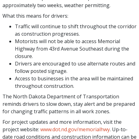
approximately two weeks, weather permitting.
What this means for drivers:
Traffic will continue to shift throughout the corridor
as construction progresses.
Motorists will not be able to access Memorial
Highway from 43rd Avenue Southeast during the
closure.
Drivers are encouraged to use alternate routes and
follow posted signage.
Access to businesses in the area will be maintained
throughout construction.
The North Dakota Department of Transportation
reminds drivers to slow down, stay alert and be prepared
for changing traffic patterns in all work zones.
For project updates and more information, visit the
project website:
www.dot.nd.gov/memorialhwy
. Up-to-
date road conditions and construction information can be