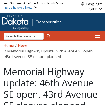
Skip to main content
An official website of the State of North Dakota.
Language:
Here's how you know
English
Main n
Search
Breadcrumb
Home
News
Memorial Highway update: 46th Avenue SE open,
43rd Avenue SE closure planned
Memorial Highway
update: 46th Avenue
SE open, 43rd Avenue