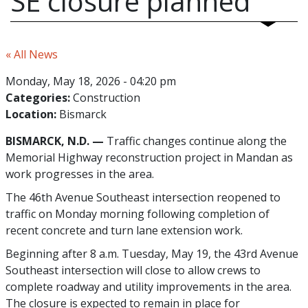
SE closure planned
« All News
Monday, May 18, 2026 - 04:20 pm
Categories:
Construction
Location:
Bismarck
BISMARCK, N.D. —
Traffic changes continue along the
Memorial Highway reconstruction project in Mandan as
work progresses in the area.
The 46th Avenue Southeast intersection reopened to
traffic on Monday morning following completion of
recent concrete and turn lane extension work.
Beginning after 8 a.m. Tuesday, May 19, the 43rd Avenue
Southeast intersection will close to allow crews to
complete roadway and utility improvements in the area.
The closure is expected to remain in place for