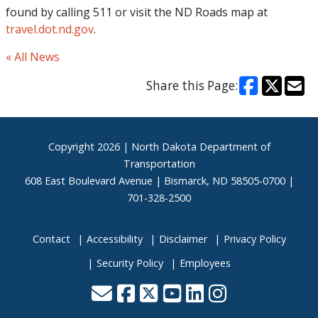
found by calling 511 or visit the ND Roads map at
travel.dot.nd.gov
.
« All News
Share this Page:
Footer
Copyright
2026 | North Dakota Department of
Transportation
608 East Boulevard Avenue | Bismarck, ND 58505-0700 |
701-328-2500
Contact
Accessibility
Disclaimer
Privacy Policy
Security Policy
Employees