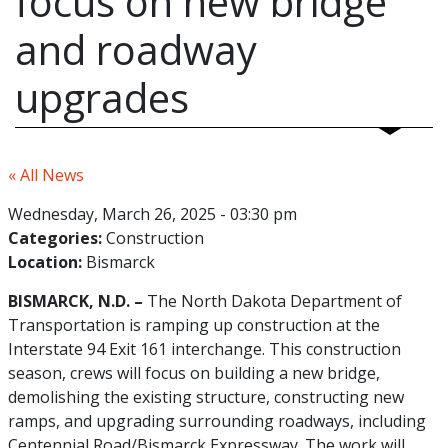
focus on new bridge
and roadway
upgrades
« All News
Wednesday, March 26, 2025 - 03:30 pm
Categories:
Construction
Location:
Bismarck
BISMARCK, N.D. –
The North Dakota Department of
Transportation is ramping up construction at the
Interstate 94 Exit 161 interchange. This construction
season, crews will focus on building a new bridge,
demolishing the existing structure, constructing new
ramps, and upgrading surrounding roadways, including
Centennial Road/Bismarck Expressway. The work will