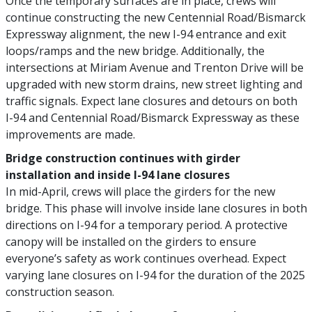
Once the temporary surfaces are in place, crews will
continue constructing the new Centennial Road/Bismarck
Expressway alignment, the new I-94 entrance and exit
loops/ramps and the new bridge. Additionally, the
intersections at Miriam Avenue and Trenton Drive will be
upgraded with new storm drains, new street lighting and
traffic signals. Expect lane closures and detours on both
I-94 and Centennial Road/Bismarck Expressway as these
improvements are made.
Bridge construction continues with girder
installation and inside I-94 lane closures
In mid-April, crews will place the girders for the new
bridge. This phase will involve inside lane closures in both
directions on I-94 for a temporary period. A protective
canopy will be installed on the girders to ensure
everyone’s safety as work continues overhead. Expect
varying lane closures on I-94 for the duration of the 2025
construction season.