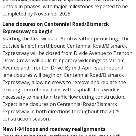
unfold in phases, with major milestones expected to be
completed by November 2025.
Lane closures on Centennial Road/Bismarck
Expressway to begin
Starting the first week of April (weather permitting), the
outside lane of northbound Centennial Road/Bismarck
Expressway will be closed from Divide Avenue to Trenton
Drive. Crews will build temporary widenings at Miriam
Avenue and Trenton Drive. By mid-April, southbound
lane closures will begin on Centennial Road/Bismarck
Expressway, allowing crews to remove and replace the
existing concrete medians with asphalt. This work is
necessary to maintain traffic flow during construction.
Expect lane closures on Centennial Road/Bismarck
Expressway in both directions throughout the 2025
construction season.
New I-94 loops and roadway realignments