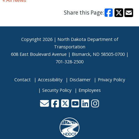
« All News
Share this Page:
Footer
Copyright
2026 | North Dakota Department of
Transportation
608 East Boulevard Avenue | Bismarck, ND 58505-0700 |
701-328-2500
Contact
Accessibility
Disclaimer
Privacy Policy
Security Policy
Employees