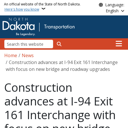
Skip to main content
An official website of the State of North Dakota.
Language:
Here's how you know
English
Main n
Search
Breadcrumb
Home
News
Construction advances at I-94 Exit 161 Interchange
with focus on new bridge and roadway upgrades
Construction
advances at I-94 Exit
161 Interchange with