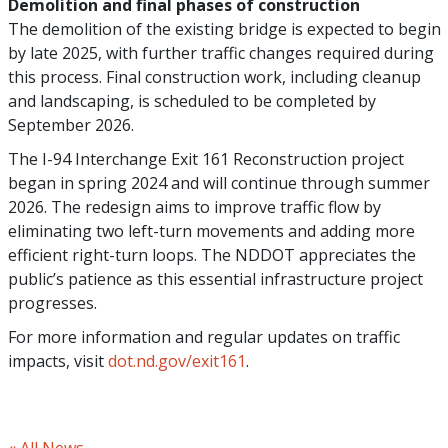
Demolition and final phases of construction
The demolition of the existing bridge is expected to begin
by late 2025, with further traffic changes required during
this process. Final construction work, including cleanup
and landscaping, is scheduled to be completed by
September 2026.
The I-94 Interchange Exit 161 Reconstruction project
began in spring 2024 and will continue through summer
2026. The redesign aims to improve traffic flow by
eliminating two left-turn movements and adding more
efficient right-turn loops. The NDDOT appreciates the
public’s patience as this essential infrastructure project
progresses.
For more information and regular updates on traffic
impacts, visit
dot.nd.gov/exit161
.