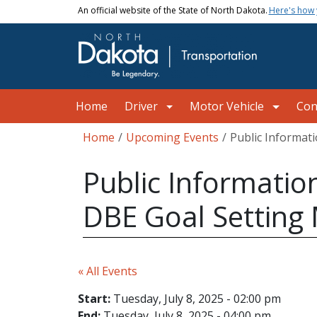
Skip to main content
An official website of the State of North Dakota.
Here's how
Main navigation
Home
Driver
Motor Vehicle
Con
Breadcrumb
Home
Upcoming Events
Public Informat
Public Informatio
DBE Goal Setting
« All Events
Start:
Tuesday, July 8, 2025 - 02:00 pm
End:
Tuesday, July 8, 2025 - 04:00 pm