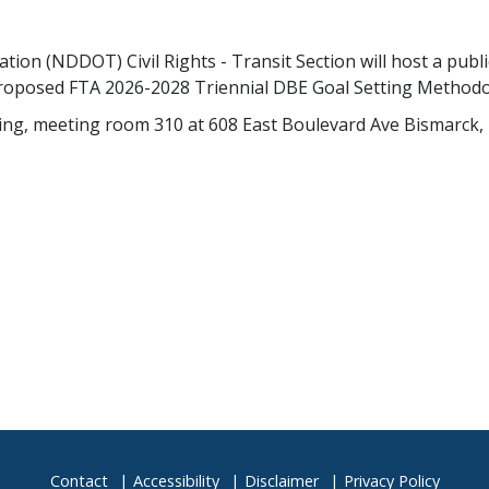
n (NDDOT) Civil Rights - Transit Section will host a publi
proposed FTA 2026-2028 Triennial DBE Goal Setting Methodo
ing, meeting room 310 at 608 East Boulevard Ave Bismarck, 
Contact
Accessibility
Disclaimer
Privacy Policy