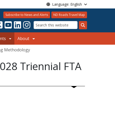
Language: English
Subscribe to News and Alerts
ND Roads Travel Map
Search
nts
About
ing Methodology
028 Triennial FTA