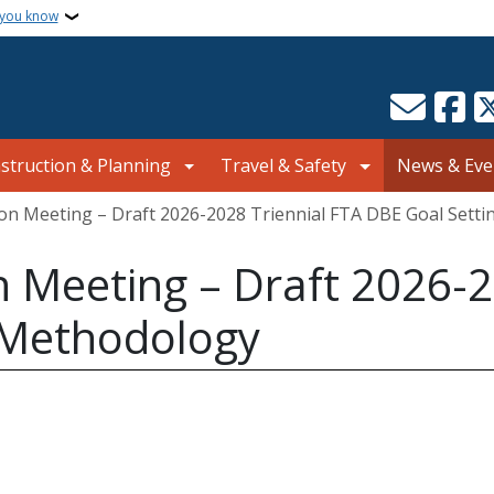
 you know
struction & Planning
Travel & Safety
News & Eve
ion Meeting – Draft 2026-2028 Triennial FTA DBE Goal Sett
n Meeting – Draft 2026-2
 Methodology