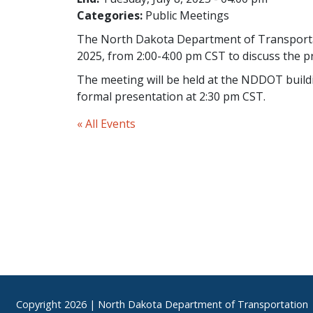
Categories:
Public Meetings
The North Dakota Department of Transportatio
2025, from 2:00-4:00 pm CST to discuss the 
The meeting will be held at the NDDOT build
formal presentation at 2:30 pm CST.
« All Events
Footer
Copyright
2026 | North Dakota Department of Transportation