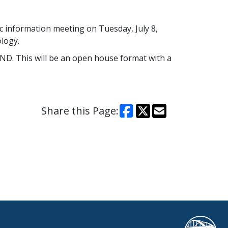
c information meeting on Tuesday, July 8,
logy.
ND. This will be an open house format with a
Share this Page: