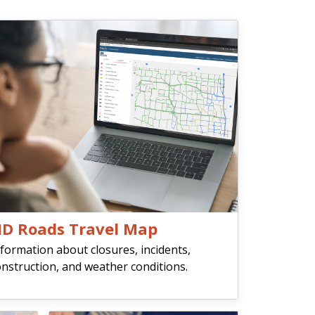
D Roads Travel Map
formation about closures, incidents,
nstruction, and weather conditions.