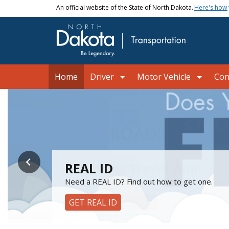
Skip to main content
An official website of the State of North Dakota.
Here's how
Main navigation
Home
Driver
Motor Vehicle
Con
NDDOT
ND Roads Travel App
REAL ID
Mobile ID is now available
Skip the Line!
Get a heads up on construction, weather-relat
Need a REAL ID? Find out how to get one.
Add your North Dakota driver license or state 
Schedule your Driver License and Motor Vehic
DOWNLOAD THE APP
GET REAL ID
GET MOBILE ID
SCHEDULE AN APPOINTMENT