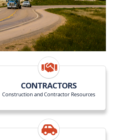
CONTRACTORS
Construction and Contractor Resources