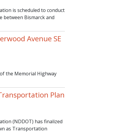
ion is scheduled to conduct
dge between Bismarck and
verwood Avenue SE
 of the Memorial Highway
ransportation Plan
tion (NDDOT) has finalized
own as Transportation