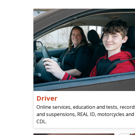
Driver
Online services, education and tests, record
and suspensions, REAL ID, motorcycles and
CDL.