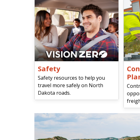
Safety
Con
Pla
Safety resources to help you
travel more safely on North
Contr
Dakota roads.
oppor
freigh