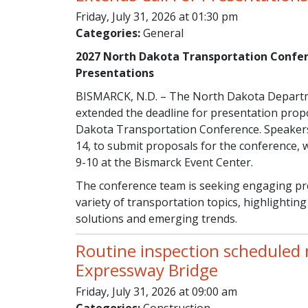
Friday, July 31, 2026 at 01:30 pm
Categories:
General
2027 North Dakota Transportation Confer
Presentations
BISMARCK, N.D. – The North Dakota Departm
extended the deadline for presentation prop
Dakota Transportation Conference. Speakers 
14, to submit proposals for the conference, 
9-10 at the Bismarck Event Center.
The conference team is seeking engaging pre
variety of transportation topics, highlighting 
solutions and emerging trends.
Routine inspection scheduled
Expressway Bridge
Friday, July 31, 2026 at 09:00 am