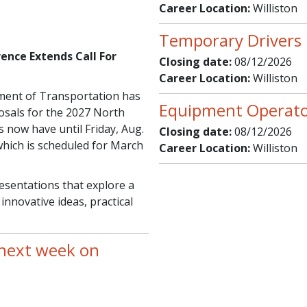
Career Location:
Williston
Temporary Drivers 
ence Extends Call For
Closing date:
08/12/2026
Career Location:
Williston
ent of Transportation has
Equipment Operator
osals for the 2027 North
now have until Friday, Aug.
Closing date:
08/12/2026
which is scheduled for March
Career Location:
Williston
sentations that explore a
innovative ideas, practical
 next week on