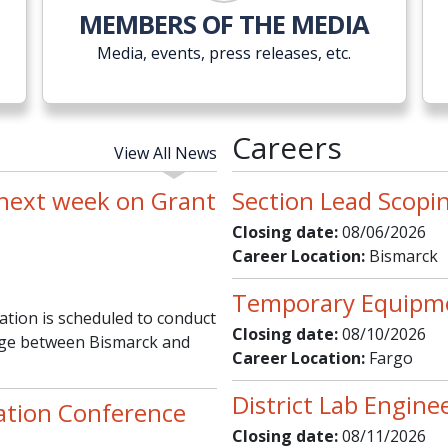
MEMBERS OF THE MEDIA
Media, events, press releases, etc.
Careers
View All News
 next week on Grant
Section Lead Scopi
Closing date:
08/06/2026
Career Location:
Bismarck
Temporary Equipm
ion is scheduled to conduct
Closing date:
08/10/2026
idge between Bismarck and
Career Location:
Fargo
District Lab Engine
ation Conference
Closing date:
08/11/2026