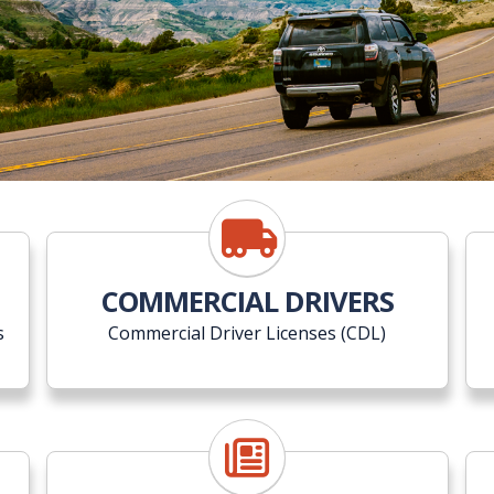
COMMERCIAL DRIVERS
s
Commercial Driver Licenses (CDL)