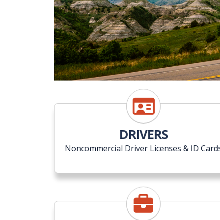
DRIVERS
Noncommercial Driver Licenses & ID Card