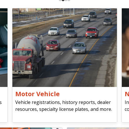
Motor Vehicle
N
s
Vehicle registrations, history reports, dealer
In
resources, specialty license plates, and more.
co