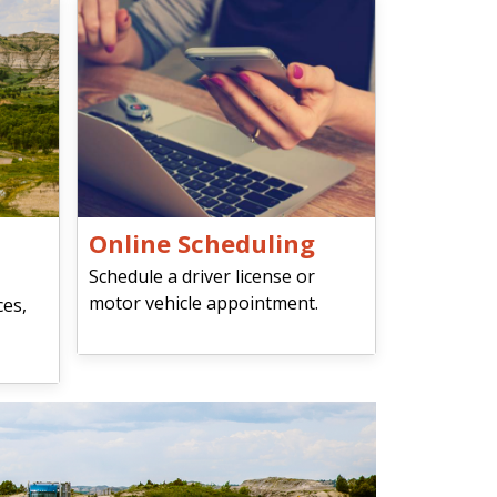
Online Scheduling
Schedule a driver license or
motor vehicle appointment.
ces,