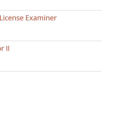
License Examiner
 II