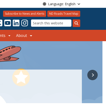
Language: English
Subscribe to News and Alerts
ND Roads Travel Map
Search
nts
About
nd.