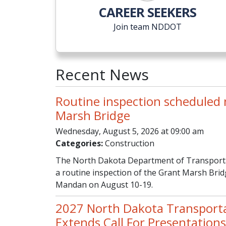
CAREER SEEKERS
Join team NDDOT
Recent News
Routine inspection scheduled
Marsh Bridge
Wednesday, August 5, 2026 at 09:00 am
Categories:
Construction
The North Dakota Department of Transportat
a routine inspection of the Grant Marsh Br
Mandan on August 10-19.
2027 North Dakota Transport
Extends Call For Presentations