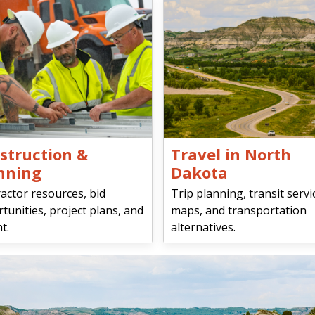
struction &
Travel in North
nning
Dakota
actor resources, bid
Trip planning, transit servi
tunities, project plans, and
maps, and transportation
t.
alternatives.