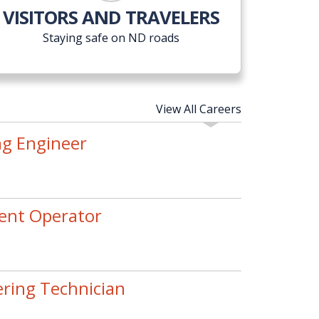
VISITORS AND TRAVELERS
Staying safe on ND roads
View All Careers
ng Engineer
ent Operator
ering Technician