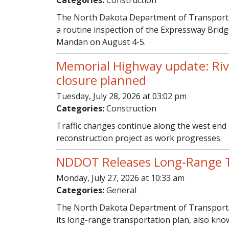
Categories:
Construction
The North Dakota Department of Transportat
a routine inspection of the Expressway Bri
Mandan on August 4-5.
Memorial Highway update: Ri
closure planned
Tuesday, July 28, 2026 at 03:02 pm
Categories:
Construction
Traffic changes continue along the west end
reconstruction project as work progresses.
NDDOT Releases Long-Range T
Monday, July 27, 2026 at 10:33 am
Categories:
General
The North Dakota Department of Transporta
its long-range transportation plan, also kn