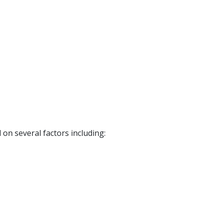
on several factors including: