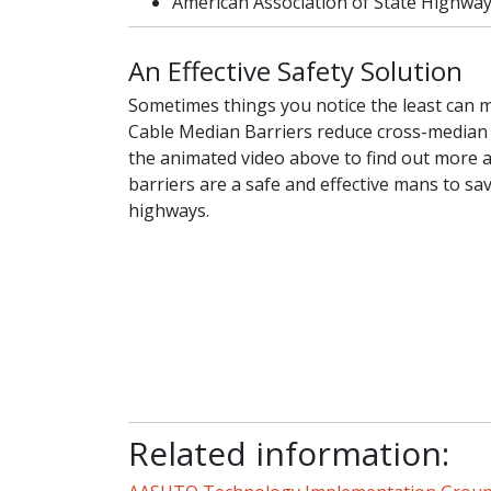
American Association of State Highway
An Effective Safety Solution
Sometimes things you notice the least can m
Cable Median Barriers reduce cross-median
the animated video above to find out more
barriers are a safe and effective mans to sa
highways.
Related information: