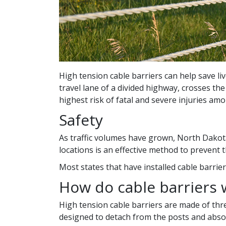
High tension cable barriers can help save liv
travel lane of a divided highway, crosses th
highest risk of fatal and severe injuries amo
Safety
As traffic volumes have grown, North Dakota
locations is an effective method to prevent t
Most states that have installed cable barrie
How do cable barriers 
High tension cable barriers are made of thre
designed to detach from the posts and absor