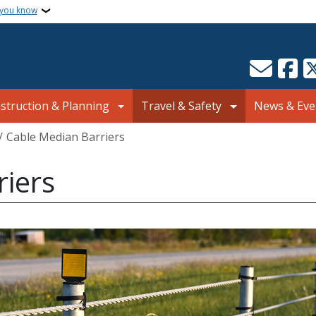
 you know
struction & Planning
Travel & Safety
News & Eve
Cable Median Barriers
riers