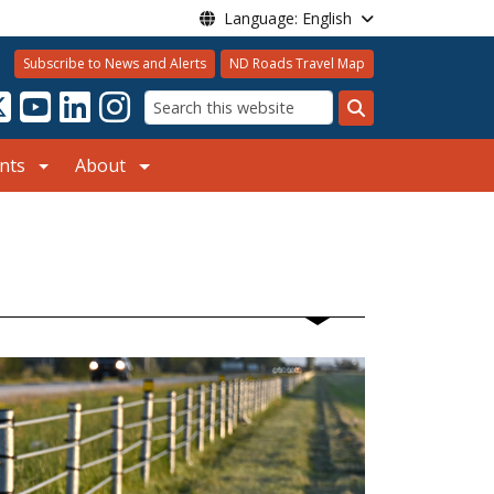
Language: English
Subscribe to News and Alerts
ND Roads Travel Map
Search
nts
About