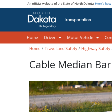
Skip to main content
An official website of the State of North Dakota.
Here's how
Main navigation
Home
Driver
Motor Vehicle
Con
Breadcrumb
Home
Travel and Safety
Highway Safety
Cable Median Bar