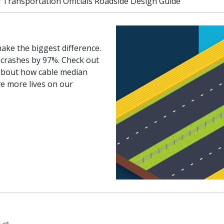
 Transportation Officials Roadside Design Guide
ake the biggest difference.
 crashes by 97%. Check out
 about how cable median
ve more lives on our