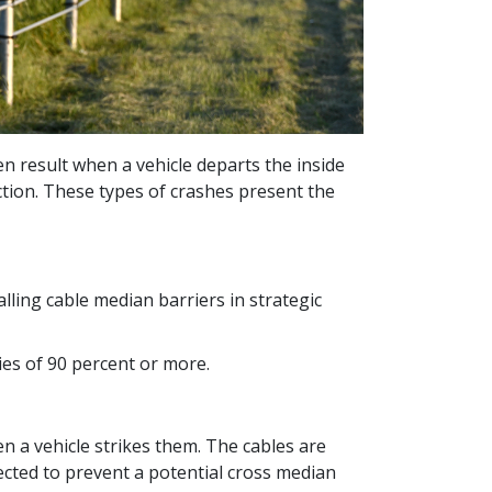
ten result when a vehicle departs the inside
ection. These types of crashes present the
ling cable median barriers in strategic
ies of 90 percent or more.
en a vehicle strikes them. The cables are
ected to prevent a potential cross median