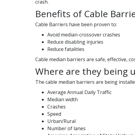
crash.
Benefits of Cable Barri
Cable Barriers have been proven to:
Avoid median-crossover crashes
Reduce disabling injuries
Reduce fatalities
Cable median barriers are safe, effective, co
Where are they being 
The cable median barriers are being installe
Average Annual Daily Traffic
Median width
Crashes
Speed
Urban/Rural
Number of lanes