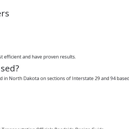
ers
st efficient and have proven results.
used?
d in North Dakota on sections of Interstate 29 and 94 based 