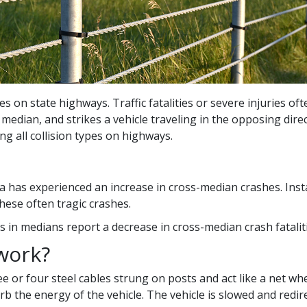
es on state highways. Traffic fatalities or severe injuries of
e median, and strikes a vehicle traveling in the opposing dir
ng all collision types on highways.
 has experienced an increase in cross-median crashes. Instal
hese often tragic crashes.
rs in medians report a decrease in cross-median crash fatalit
work?
e or four steel cables strung on posts and act like a net wh
b the energy of the vehicle. The vehicle is slowed and redir