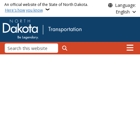
Skip to main content
An official website of the State of North Dakota.
Language:
Here's how you know
English
Main n
Search