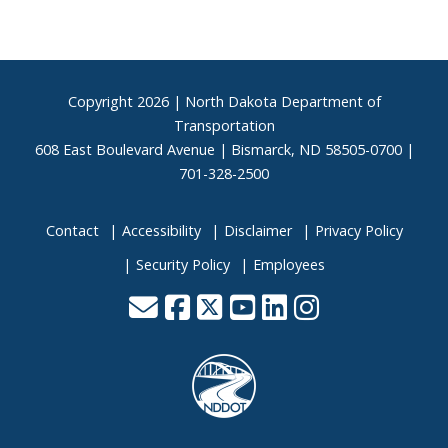
Footer
Copyright
2026 | North Dakota Department of
Transportation
608 East Boulevard Avenue | Bismarck, ND 58505-0700 |
701-328-2500
Contact
Accessibility
Disclaimer
Privacy Policy
Security Policy
Employees