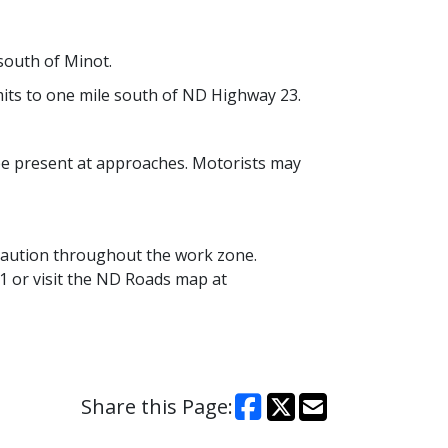
south of Minot.
limits to one mile south of ND Highway 23.
 be present at approaches. Motorists may
caution throughout the work zone.
1 or visit the ND Roads map at
Share this Page: