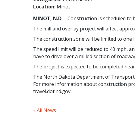
Location:
Minot
MINOT, N.D
. – Construction is scheduled to
The mill and overlay project will affect appr
The construction zone will be limited to one la
The speed limit will be reduced to 40 mph, a
have to drive over a milled section of roadwa
The project is expected to be completed near 
The North Dakota Department of Transportat
For more information about construction pro
travel.dot.nd.gov.
« All News