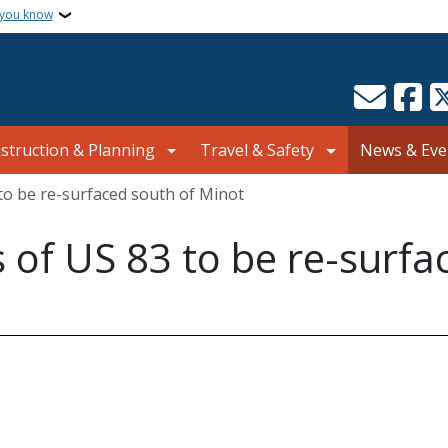
 you know
struction & Planning
Travel & Safety
News & Eve
to be re-surfaced south of Minot
of US 83 to be re-surfa