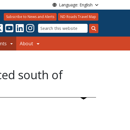
Language: English
Subscribe to News and Alerts
ND Roads Travel Map
Search
nts
About
ced south of