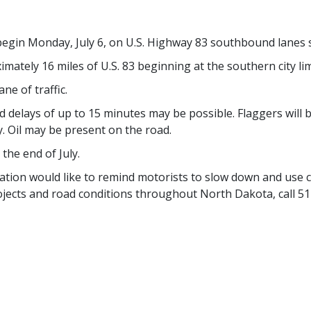
 begin Monday, July 6, on U.S. Highway 83 southbound lanes 
oximately 16 miles of U.S. 83 beginning at the southern city 
ne of traffic.
nd delays of up to 15 minutes may be possible. Flaggers will
y. Oil may be present on the road.
the end of July.
ion would like to remind motorists to slow down and use 
jects and road conditions throughout North Dakota, call 51