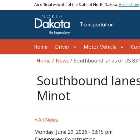
Skip to main content
An official website of the State of North Dakota.
Here's how
Main navigation
Home
Driver
Motor Vehicle
Con
Breadcrumb
Home
News
Southbound lanes of US 83 
Southbound lanes 
Minot
« All News
Monday, June 29, 2026 - 03:15 pm
Categories:
Construction