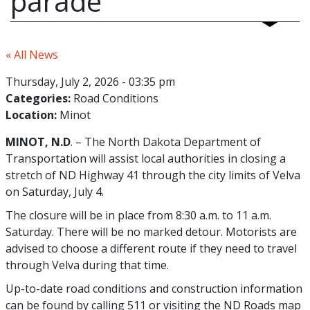
parade
« All News
Thursday, July 2, 2026 - 03:35 pm
Categories:
Road Conditions
Location:
Minot
MINOT, N.D
. – The North Dakota Department of
Transportation will assist local authorities in closing a
stretch of ND Highway 41 through the city limits of Velva
on Saturday, July 4.
The closure will be in place from 8:30 a.m. to 11 a.m.
Saturday. There will be no marked detour. Motorists are
advised to choose a different route if they need to travel
through Velva during that time.
Up-to-date road conditions and construction information
can be found by calling 511 or visiting the ND Roads map