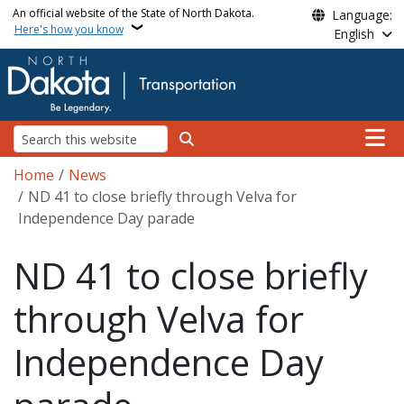
Skip to main content
An official website of the State of North Dakota.
Language:
Here's how you know
English
Main n
Search
Breadcrumb
Home
News
ND 41 to close briefly through Velva for
Independence Day parade
ND 41 to close briefly
through Velva for
Independence Day