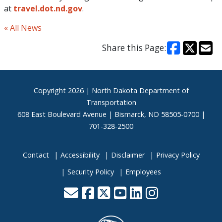
at
travel.dot.nd.gov
.
« All News
Share this Page:
Footer
Copyright
2026 | North Dakota Department of
Transportation
608 East Boulevard Avenue | Bismarck, ND 58505-0700 |
701-328-2500
Contact
Accessibility
Disclaimer
Privacy Policy
Security Policy
Employees