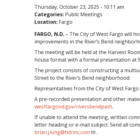
Thursday, October 23, 2025 - 10:11 am
Categories:
Public Meetings
Location:
Fargo
FARGO, N.D.
– The City of West Fargo will ho
improvements in the River’s Bend neighborh
The meeting will be held at the Harvest Room 
house format with a formal presentation at 5
The project consists of constructing a mult
Street to the River’s Bend neighborhood.
Representatives from the City of West Fargo 
A pre-recorded presentation and other materia
westfargond.gov/riversbendpath
.
If unable to attend the meeting, written co
letter heading or e-mail subject. Send all c
brian.j.king@hdrinc.com
.