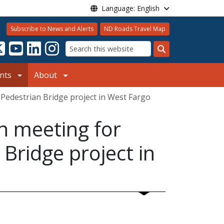
Language: English
Subscribe to News and Alerts
ND Roads Travel Map
Search
nts
About
 Pedestrian Bridge project in West Fargo
on meeting for
Bridge project in