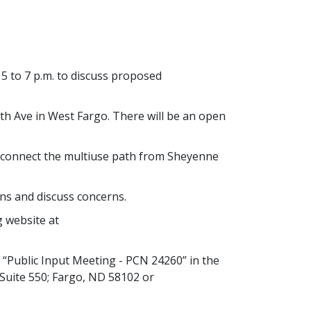
5 to 7 p.m. to discuss proposed
6th Ave in West Fargo. There will be an open
o connect the multiuse path from Sheyenne
ns and discuss concerns.
g website at
“Public Input Meeting - PCN 24260” in the
 Suite 550; Fargo, ND 58102 or