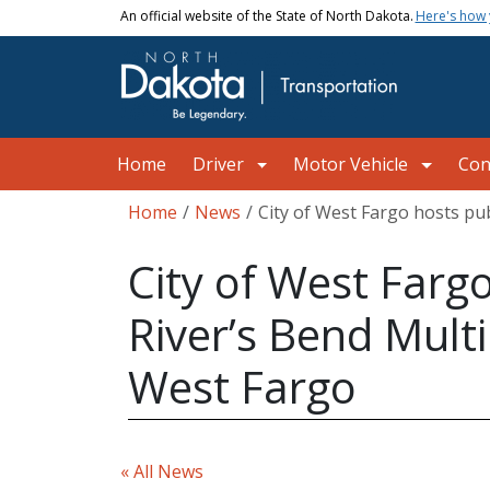
Skip to main content
An official website of the State of North Dakota.
Here's how
Main navigation
Home
Driver
Motor Vehicle
Con
Breadcrumb
Home
News
City of West Fargo hosts pu
City of West Farg
River’s Bend Mult
West Fargo
« All News