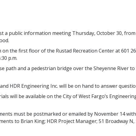
st a public information meeting Thursday, October 30, from 
ood.
on the first floor of the Rustad Recreation Center at 601 2
:30 p.m.
iuse path and a pedestrian bridge over the Sheyenne River t
and HDR Engineering Inc. will be on hand to answer questio
ls will be available on the City of West Fargo’s Engineerin
mments must be postmarked or emailed by November 14 with 
omments to Brian King; HDR Project Manager; 51 Broadway N,