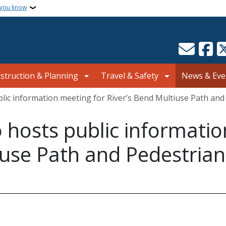
 you know
struction & Planning
Travel & Safety
News & Eve
blic information meeting for River’s Bend Multiuse Path and
o hosts public informati
iuse Path and Pedestrian 