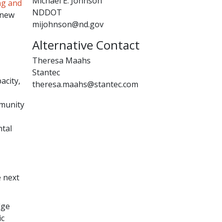
Michael E. Johnson
ng and
NDDOT
 new
mijohnson@nd.gov
Alternative Contact
Theresa Maahs
Stantec
acity,
theresa.maahs@stantec.com
mmunity
ntal
e next
dge
ic