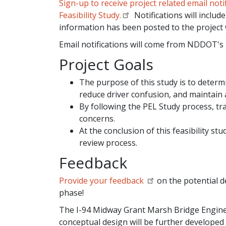
Sign-up to receive project related email no
Feasibility Study.
Notifications will incl
information has been posted to the project 
Email notifications will come from NDDOT's 
Project Goals
The purpose of this study is to determi
reduce driver confusion, and maintain
By following the PEL Study process, t
concerns.
At the conclusion of this feasibility st
review process.
Feedback
Provide your feedback
on the potential d
phase!
The I-94 Midway Grant Marsh Bridge Engineer
conceptual design will be further developed 