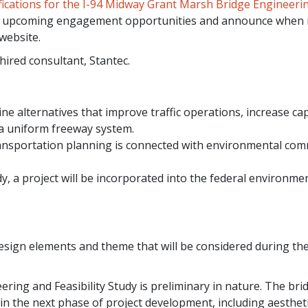
tifications for the I-94 Midway Grant Marsh Bridge Engineeri
ude upcoming engagement opportunities and announce when
website.
hired consultant, Stantec.
ne alternatives that improve traffic operations, increase cap
 a uniform freeway system.
ransportation planning is connected with environmental co
udy, a project will be incorporated into the federal environme
esign elements and theme that will be considered during th
ing and Feasibility Study is preliminary in nature. The bri
in the next phase of project development, including aesthet