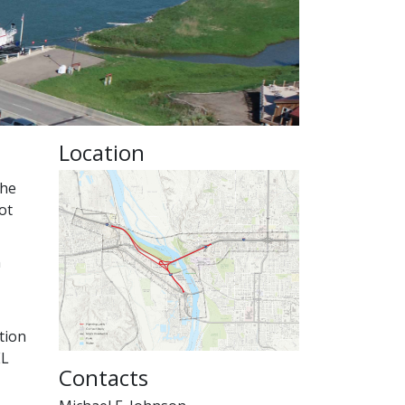
Location
The
ot
n
tion
EL
Contacts