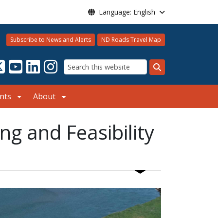
Language: English
Subscribe to News and Alerts
ND Roads Travel Map
Search
nts
About
g and Feasibility