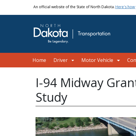
Skip to main content
An official website of the State of North Dakota.
Here's how
Main navigation
Home
Driver
Motor Vehicle
Con
I-94 Midway Grant
Study