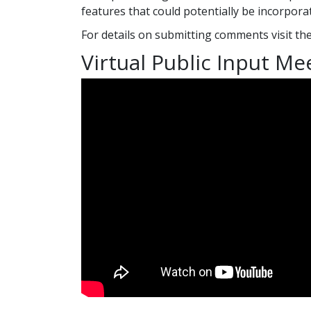
features that could potentially be incorporat
For details on submitting comments visit th
Virtual Public Input Me