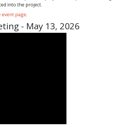
ed into the project.
e
event page
.
eting - May 13, 2026