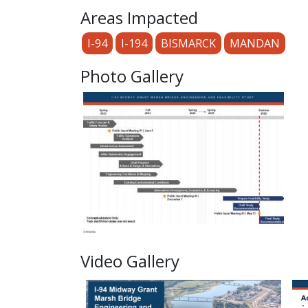
Areas Impacted
I-94
I-194
BISMARCK
MANDAN
Photo Gallery
Video Gallery