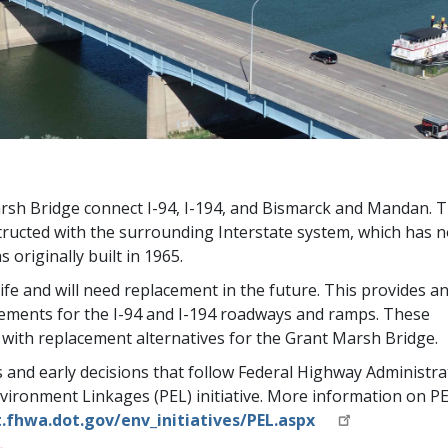
sh Bridge connect I-94, I-194, and Bismarck and Mandan. 
tructed with the surrounding Interstate system, which has n
originally built in 1965.
life and will need replacement in the future. This provides a
ements for the I-94 and I-194 roadways and ramps. These
with replacement alternatives for the Grant Marsh Bridge.
es and early decisions that follow Federal Highway Administra
ironment Linkages (PEL) initiative. More information on P
hwa.dot.gov/env_initiatives/PEL.aspx