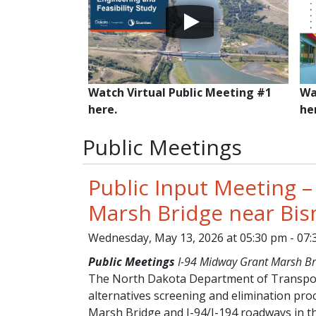
Watch Virtual Public Meeting #1
Wa
here.
he
Public Meetings
Public Input Meeting –
Marsh Bridge near Bi
Wednesday, May 13, 2026 at 05:30 pm - 07
Public Meetings
I-94 Midway Grant Marsh Br
The North Dakota Department of Transport
alternatives screening and elimination pro
Marsh Bridge and I-94/I-194 roadways in 