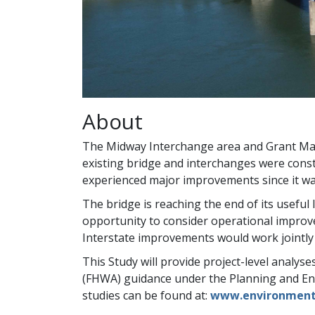
About
The Midway Interchange area and Grant Mar
existing bridge and interchanges were cons
experienced major improvements since it was 
The bridge is reaching the end of its useful 
opportunity to consider operational improv
Interstate improvements would work jointly 
This Study will provide project-level analys
(FHWA) guidance under the Planning and Env
studies can be found at:
www.environment.f