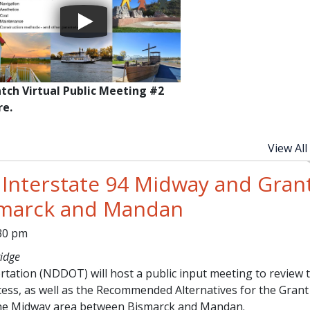
tch Virtual Public Meeting #2
re.
View All
 Interstate 94 Midway and Gran
smarck and Mandan
:30 pm
idge
ation (NDDOT) will host a public input meeting to review 
cess, as well as the Recommended Alternatives for the Grant
the Midway area between Bismarck and Mandan.