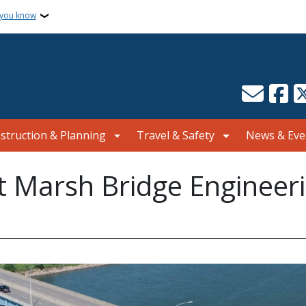
 you know
struction & Planning
Travel & Safety
News & Eve
 Marsh Bridge Engineerin