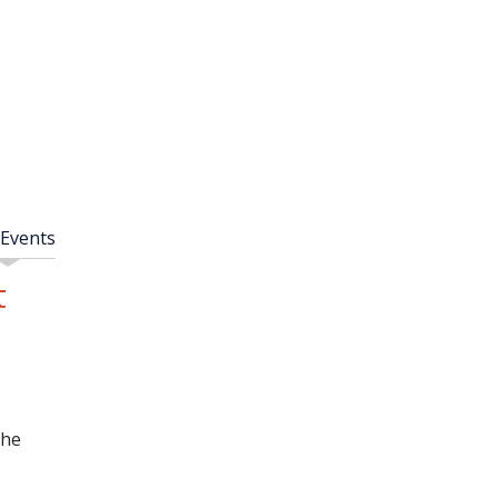
 Events
t
the