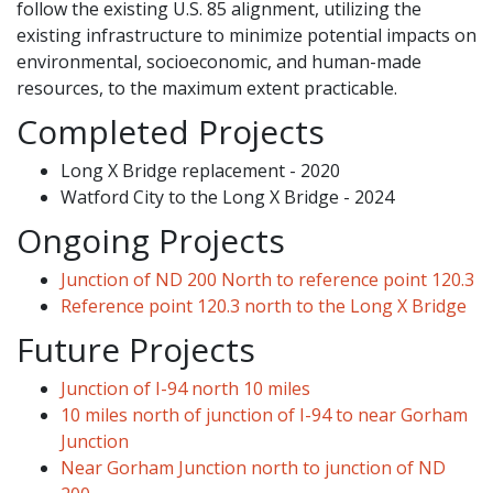
follow the existing U.S. 85 alignment, utilizing the
existing infrastructure to minimize potential impacts on
environmental, socioeconomic, and human-made
resources, to the maximum extent practicable.
Completed Projects
Long X Bridge replacement - 2020
Watford City to the Long X Bridge - 2024
Ongoing Projects
Junction of ND 200 North to reference point 120.3
Reference point 120.3 north to the Long X Bridge
Future Projects
Junction of I-94 north 10 miles
10 miles north of junction of I-94 to near Gorham
Junction
Near Gorham Junction north to junction of ND