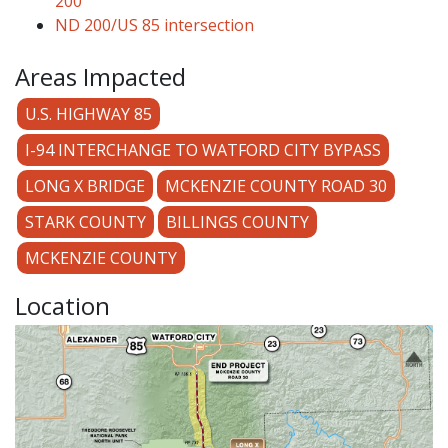
200
ND 200/US 85 intersection
Areas Impacted
U.S. HIGHWAY 85
I-94 INTERCHANGE TO WATFORD CITY BYPASS
LONG X BRIDGE
MCKENZIE COUNTY ROAD 30
STARK COUNTY
BILLINGS COUNTY
MCKENZIE COUNTY
Location