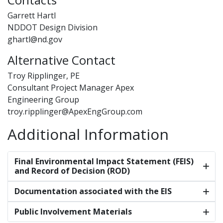
Garrett Hartl
NDDOT Design Division
ghartl@nd.gov
Alternative Contact
Troy Ripplinger, PE
Consultant Project Manager Apex
Engineering Group
troy.ripplinger@ApexEngGroup.com
Additional Information
Final Environmental Impact Statement (FEIS)
and Record of Decision (ROD)
Documentation associated with the EIS
Public Involvement Materials