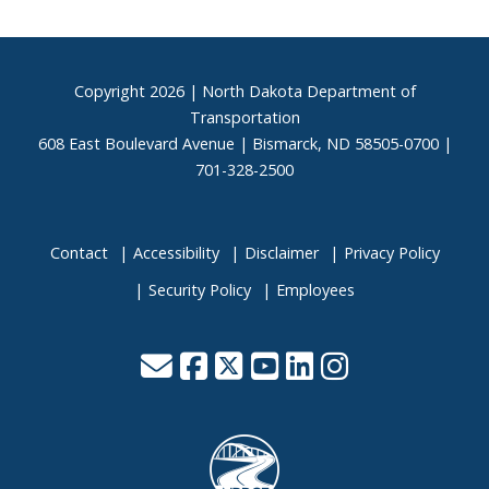
Footer
Copyright
2026 | North Dakota Department of
Transportation
608 East Boulevard Avenue | Bismarck, ND 58505-0700 |
701-328-2500
Contact
Accessibility
Disclaimer
Privacy Policy
Security Policy
Employees