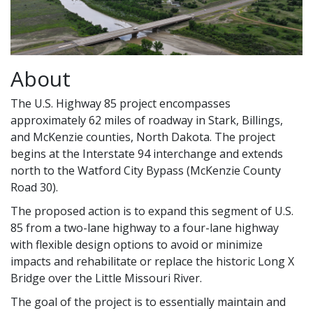
About
The U.S. Highway 85 project encompasses
approximately 62 miles of roadway in Stark, Billings,
and McKenzie counties, North Dakota. The project
begins at the Interstate 94 interchange and extends
north to the Watford City Bypass (McKenzie County
Road 30).
The proposed action is to expand this segment of U.S.
85 from a two-lane highway to a four-lane highway
with flexible design options to avoid or minimize
impacts and rehabilitate or replace the historic Long X
Bridge over the Little Missouri River.
The goal of the project is to essentially maintain and