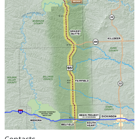
Contacts