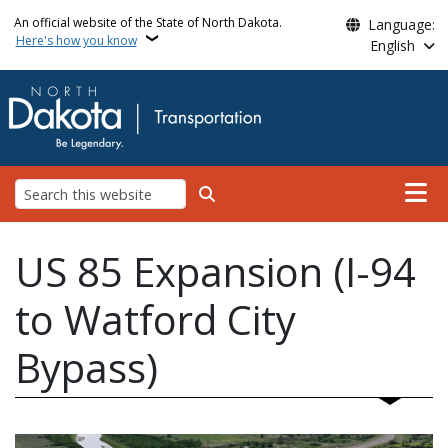
Skip to main content
An official website of the State of North Dakota.
Language:
Here's how you know
English
Main n
Search
US 85 Expansion (I-94
to Watford City
Bypass)