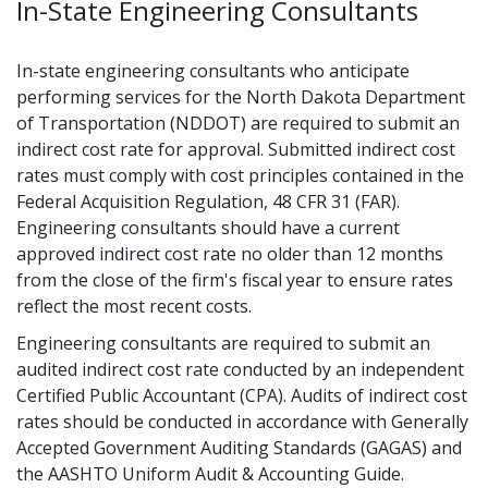
In-State Engineering Consultants
In-state engineering consultants who anticipate
performing services for the North Dakota Department
of Transportation (NDDOT) are required to submit an
indirect cost rate for approval. Submitted indirect cost
rates must comply with cost principles contained in the
Federal Acquisition Regulation, 48 CFR 31 (FAR).
Engineering consultants should have a current
approved indirect cost rate no older than 12 months
from the close of the firm's fiscal year to ensure rates
reflect the most recent costs.
Engineering consultants are required to submit an
audited indirect cost rate conducted by an independent
Certified Public Accountant (CPA). Audits of indirect cost
rates should be conducted in accordance with Generally
Accepted Government Auditing Standards (GAGAS) and
the AASHTO Uniform Audit & Accounting Guide.