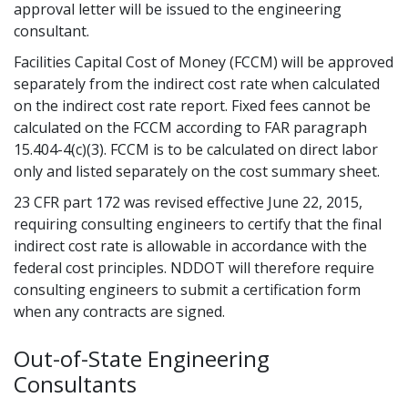
approval letter will be issued to the engineering
consultant.
Facilities Capital Cost of Money (FCCM) will be approved
separately from the indirect cost rate when calculated
on the indirect cost rate report. Fixed fees cannot be
calculated on the FCCM according to FAR paragraph
15.404-4(c)(3). FCCM is to be calculated on direct labor
only and listed separately on the cost summary sheet.
23 CFR part 172 was revised effective June 22, 2015,
requiring consulting engineers to certify that the final
indirect cost rate is allowable in accordance with the
federal cost principles. NDDOT will therefore require
consulting engineers to submit a certification form
when any contracts are signed.
Out-of-State Engineering
Consultants