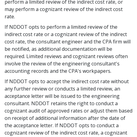
perform a limited review of the indirect cost rate, or
may perform a cognizant review of the indirect cost
rate.
If NDDOT opts to perform a limited review of the
indirect cost rate or a cognizant review of the indirect
cost rate, the consultant engineer and the CPA firm will
be notified, as additional documentation will be
required. Limited reviews and cognizant reviews often
involve the review of the engineering consultant's
accounting records and the CPA's workpapers.
If NDDOT opts to accept the indirect cost rate without
any further review or conducts a limited review, an
acceptance letter will be issued to the engineering
consultant. NDDOT retains the right to conduct a
cognizant audit of approved rates or adjust them based
on receipt of additional information after the date of
the acceptance letter. If NDDOT opts to conduct a
cognizant review of the indirect cost rate, a cognizant