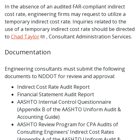
In the absence of an audited FAR-compliant indirect
cost rate, engineering firms may request to utilize a
temporary indirect cost rate. Inquiries related to the
use of a temporary indirect cost rate should be directed
to
Chad Taylor
, Consultant Administration Services.
Documentation
Engineering consultants must submit the following
documents to NDDOT for review and approval:
Indirect Cost Rate Audit Report
Financial Statement Audit Report
AASHTO Internal Control Questionnaire
(Appendix B of the AASHTO Uniform Audit &
Accounting Guide)
AASHTO Review Program for CPA Audits of
Consulting Engineers’ Indirect Cost Rates
(Appendix A of the AASHTO Uniform Audit &