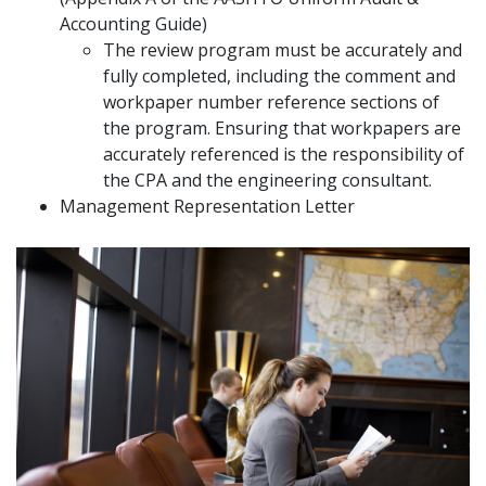
Accounting Guide)
The review program must be accurately and
fully completed, including the comment and
workpaper number reference sections of
the program. Ensuring that workpapers are
accurately referenced is the responsibility of
the CPA and the engineering consultant.
Management Representation Letter