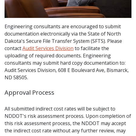
Engineering consultants are encouraged to submit
documentation electronically via the State of North
Dakota's Secure File Transfer System (SFTS). Please
contact
Audit Services Division
to facilitate the
uploading of required documents. Engineering
consultants may submit hard copy documentation to:
Audit Services Division, 608 E Boulevard Ave, Bismarck,
ND 58505.
Approval Process
All submitted indirect cost rates will be subject to
NDDOT's risk assessment process. Upon completion of
this risk assessment process, the NDDOT may accept
the indirect cost rate without any further review, may