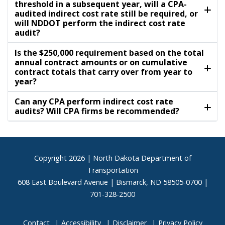
threshold in a subsequent year, will a CPA-
audited indirect cost rate still be required, or
will NDDOT perform the indirect cost rate
audit?
Is the $250,000 requirement based on the total
annual contract amounts or on cumulative
contract totals that carry over from year to
year?
Can any CPA perform indirect cost rate
audits? Will CPA firms be recommended?
Footer
Copyright
2026 | North Dakota Department of
Transportation
608 East Boulevard Avenue | Bismarck, ND 58505-0700 |
701-328-2500
Contact
Accessibility
Disclaimer
Privacy Policy