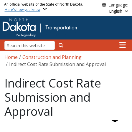
Skip to main content
An official website of the State of North Dakota.
Language:
Here's how you know
English
Main n
Search
Breadcrumb
Home
Construction and Planning
Indirect Cost Rate Submission and Approval
Indirect Cost Rate
Submission and
Approval