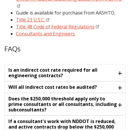
Guide is available for purchase from AASHTO.
Title 23 U.S.C.
Title 48 Code of Federal Regulations
Consultants and Engineers
FAQs
Is an indirect cost rate required for all
engineering contracts?
Will all indirect cost rates be audited?
Does the $250,000 threshold apply only to
prime consultants or all consultants, including
subconsultants?
If a consultant's work with NDDOT is reduced,
and active contracts drop below the $250,000