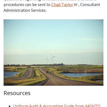
procedures can be sent to
Chad Taylor
, Consultant
Administration Services.
Resources
Uniform Audit & Accounting Guide from AASHTO