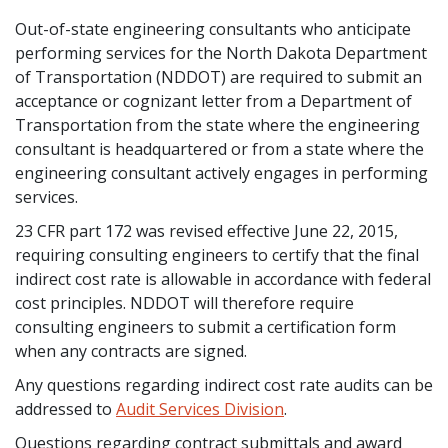
Out-of-state engineering consultants who anticipate
performing services for the North Dakota Department
of Transportation (NDDOT) are required to submit an
acceptance or cognizant letter from a Department of
Transportation from the state where the engineering
consultant is headquartered or from a state where the
engineering consultant actively engages in performing
services.
23 CFR part 172 was revised effective June 22, 2015,
requiring consulting engineers to certify that the final
indirect cost rate is allowable in accordance with federal
cost principles. NDDOT will therefore require
consulting engineers to submit a certification form
when any contracts are signed.
Any questions regarding indirect cost rate audits can be
addressed to
Audit Services Division
.
Questions regarding contract submittals and award